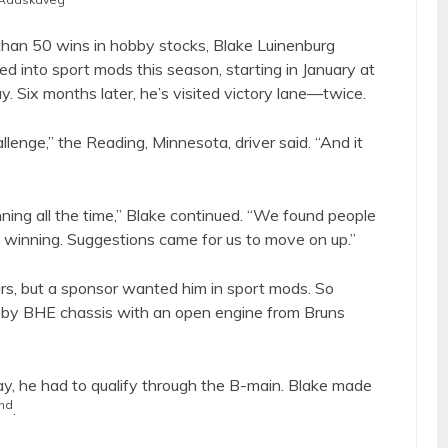
 than 50 wins in hobby stocks, Blake Luinenburg
 into sport mods this season, starting in January at
 Six months later, he’s visited victory lane—twice.
llenge,” the Reading, Minnesota, driver said. “And it
ning all the time,” Blake continued. “We found people
 winning. Suggestions came for us to move on up.”
rs, but a sponsor wanted him in sport mods. So
 by BHE chassis with an open engine from Bruns
ay, he had to qualify through the B-main. Blake made
nd
.