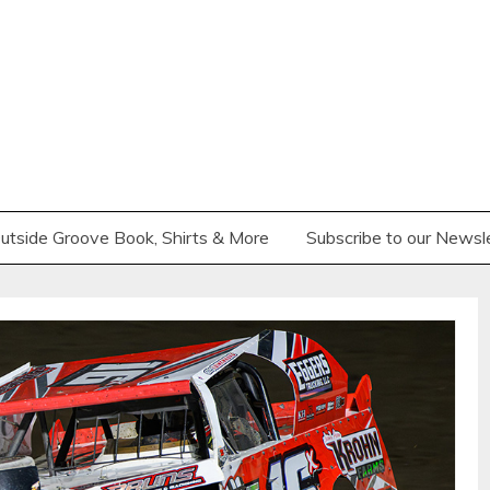
utside Groove Book, Shirts & More
Subscribe to our Newsl