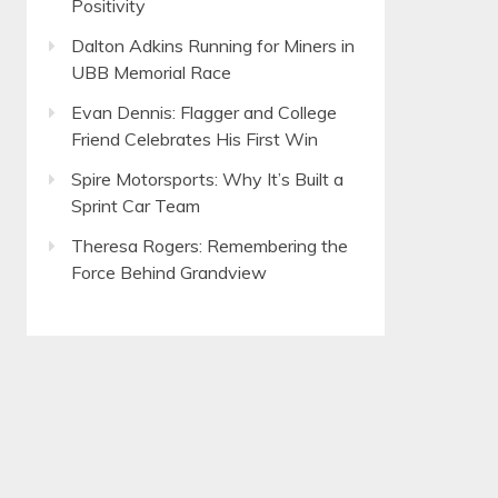
Positivity
Dalton Adkins Running for Miners in
UBB Memorial Race
Evan Dennis: Flagger and College
Friend Celebrates His First Win
Spire Motorsports: Why It’s Built a
Sprint Car Team
Theresa Rogers: Remembering the
Force Behind Grandview