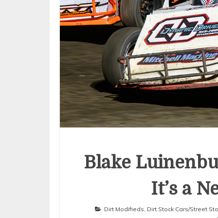
Blake Luinenbu
It’s a 
Dirt Modifieds
,
Dirt Stock Cars/Street S