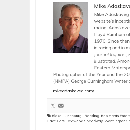
Mike Adaskav
Mike Adaskaveg h
website’s incepti
racing. Adaskaveg
Lloyd Burnham at
1970. Since then,
in racing and in m
Journal Inquirer
,
Illustrated
. Amon
Eastern Motorsp
Photographer of the Year and the 20
(NMPA) George Cunningham Writer of
mikeadaskaveg.com/
Blake Luinenburg - Reading
,
Bob Harris Enter
Race Cars
,
Redwood Speedway
,
Worthington 