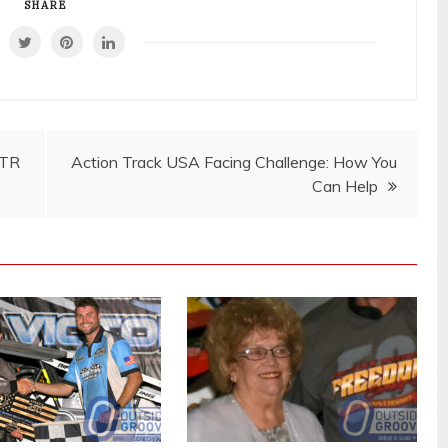
SHARE
STR
Action Track USA Facing Challenge: How You
Can Help