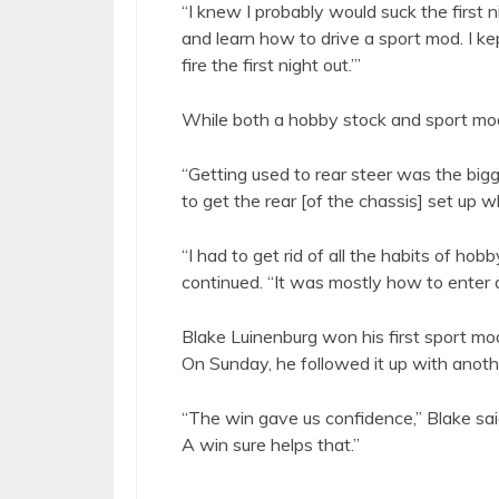
“I knew I probably would suck the first ni
and learn how to drive a sport mod. I kep
fire the first night out.’”
While both a hobby stock and sport mod
“Getting used to rear steer was the bigge
to get the rear [of the chassis] set up whe
“I had to get rid of all the habits of ho
continued. “It was mostly how to enter a
Blake Luinenburg won his first sport mod
On Sunday, he followed it up with ano
“The win gave us confidence,” Blake said.
A win sure helps that.”