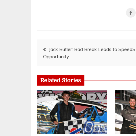
Post
Jack Butler: Bad Break Leads to Speed
Opportunity
navigation
Related Stories