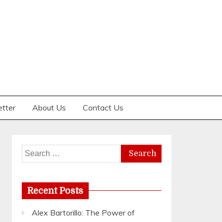
etter
About Us
Contact Us
Search
for:
Recent Posts
Alex Bartorillo: The Power of