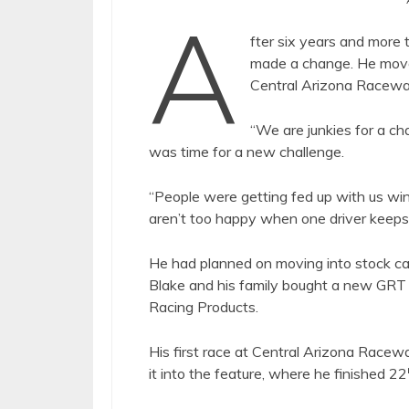
A
fter six years and more
made a change. He moved
Central Arizona Raceway.
“We are junkies for a cha
was time for a new challenge.
“People were getting fed up with us win
aren’t too happy when one driver keeps
He had planned on moving into stock ca
Blake and his family bought a new GRT
Racing Products.
His first race at Central Arizona Racew
it into the feature, where he finished 22