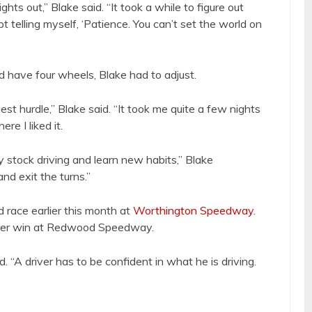
ghts out,” Blake said. “It took a while to figure out
t telling myself, ‘Patience. You can’t set the world on
 have four wheels, Blake had to adjust.
st hurdle,” Blake said. “It took me quite a few nights
re I liked it.
bby stock driving and learn new habits,” Blake
nd exit the turns.”
 race earlier this month at
Worthington Speedway
.
ther win at Redwood Speedway.
 “A driver has to be confident in what he is driving.