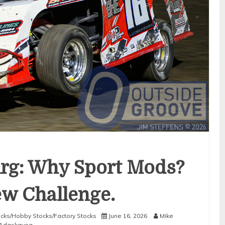
rg: Why Sport Mods?
New Challenge.
tocks/Hobby Stocks/Factory Stocks
June 16, 2026
Mike
Adaskaveg