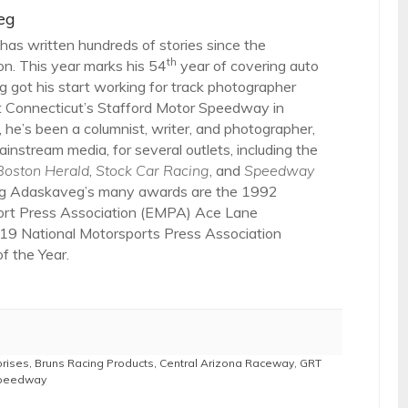
eg
as written hundreds of stories since the
th
on. This year marks his 54
year of covering auto
 got his start working for track photographer
 Connecticut’s Stafford Motor Speedway in
 he’s been a columnist, writer, and photographer,
ainstream media, for several outlets, including the
Boston Herald
,
Stock Car Racing
, and
Speedway
g Adaskaveg’s many awards are the 1992
ort Press Association (EMPA) Ace Lane
19 National Motorsports Press Association
 the Year.
prises
,
Bruns Racing Products
,
Central Arizona Raceway
,
GRT
Speedway