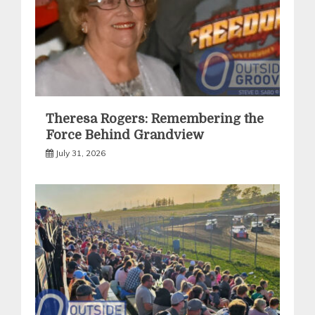
Theresa Rogers: Remembering the
Force Behind Grandview
July 31, 2026