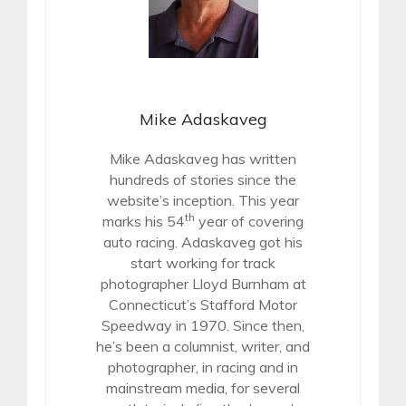
Mike Adaskaveg
Mike Adaskaveg has written
hundreds of stories since the
website’s inception. This year
th
marks his 54
year of covering
auto racing. Adaskaveg got his
start working for track
photographer Lloyd Burnham at
Connecticut’s Stafford Motor
Speedway in 1970. Since then,
he’s been a columnist, writer, and
photographer, in racing and in
mainstream media, for several