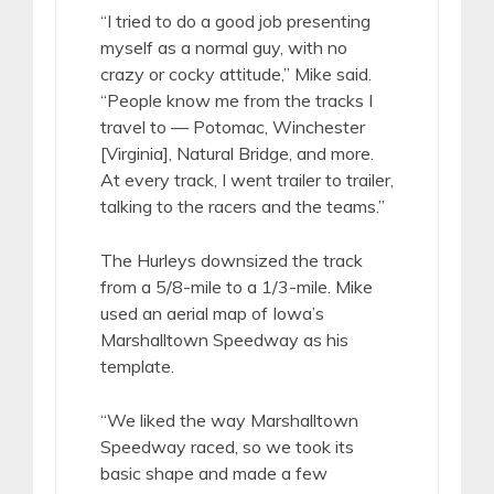
“I tried to do a good job presenting
myself as a normal guy, with no
crazy or cocky attitude,” Mike said.
“People know me from the tracks I
travel to — Potomac, Winchester
[Virginia], Natural Bridge, and more.
At every track, I went trailer to trailer,
talking to the racers and the teams.”
The Hurleys downsized the track
from a 5/8-mile to a 1/3-mile. Mike
used an aerial map of Iowa’s
Marshalltown Speedway as his
template.
“We liked the way Marshalltown
Speedway raced, so we took its
basic shape and made a few