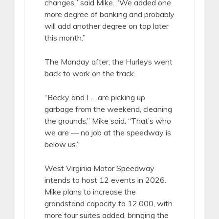
changes,” said Mike. “We added one
more degree of banking and probably
will add another degree on top later
this month.”
The Monday after, the Hurleys went
back to work on the track.
“Becky and I … are picking up
garbage from the weekend, cleaning
the grounds,” Mike said. “That’s who
we are — no job at the speedway is
below us.”
West Virginia Motor Speedway
intends to host 12 events in 2026.
Mike plans to increase the
grandstand capacity to 12,000, with
more four suites added, bringing the