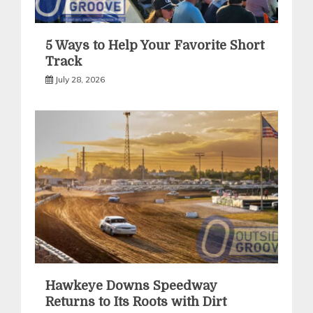
5 Ways to Help Your Favorite Short
Track
July 28, 2026
Hawkeye Downs Speedway
Returns to Its Roots with Dirt