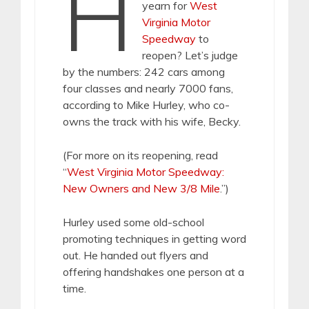
H
yearn for
West
Virginia Motor
Speedway
to
reopen? Let’s judge
by the numbers: 242 cars among
four classes and nearly 7000 fans,
according to Mike Hurley, who co-
owns the track with his wife, Becky.
(For more on its reopening, read
“
West Virginia Motor Speedway:
New Owners and New 3/8 Mile
.”)
Hurley used some old-school
promoting techniques in getting word
out. He handed out flyers and
offering handshakes one person at a
time.