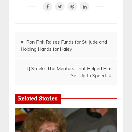
Post
Ron Fink Raises Funds for St. Jude and
Holding Hands for Haley
navigation
TJ Steele: The Mentors That Helped Him
Get Up to Speed
Related Stories