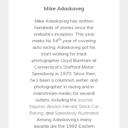
Mike Adaskaveg
Mike Adaskaveg has written
hundreds of stories since the
website’s inception. This year
th
marks his 54
year of covering
auto racing. Adaskaveg got his
start working for track
photographer Lloyd Burnham at
Connecticut’s Stafford Motor
Speedway in 1970. Since then,
he’s been a columnist, writer, and
photographer, in racing and in
mainstream media, for several
outlets, including the
Journal
Inquirer
,
Boston Herald
,
Stock Car
Racing
, and
Speedway Illustrated
.
Among Adaskaveg’s many
awards are the 1992 Eastern