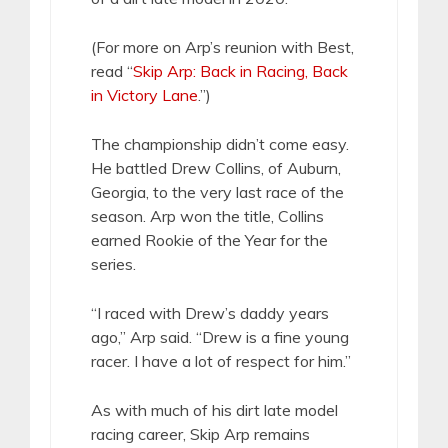
(For more on Arp’s reunion with Best,
read “
Skip Arp: Back in Racing, Back
in Victory Lane
.”)
The championship didn’t come easy.
He battled Drew Collins, of Auburn,
Georgia, to the very last race of the
season. Arp won the title, Collins
earned Rookie of the Year for the
series.
“I raced with Drew’s daddy years
ago,” Arp said. “Drew is a fine young
racer. I have a lot of respect for him.”
As with much of his dirt late model
racing career, Skip Arp remains