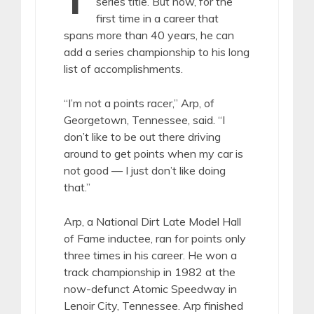
series title. But now, for the
first time in a career that
spans more than 40 years, he can
add a series championship to his long
list of accomplishments.
“I’m not a points racer,” Arp, of
Georgetown, Tennessee, said. “I
don’t like to be out there driving
around to get points when my car is
not good — I just don’t like doing
that.”
Arp, a National Dirt Late Model Hall
of Fame inductee, ran for points only
three times in his career. He won a
track championship in 1982 at the
now-defunct Atomic Speedway in
Lenoir City, Tennessee. Arp finished