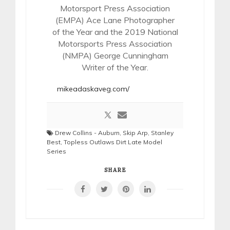
Motorsport Press Association
(EMPA) Ace Lane Photographer
of the Year and the 2019 National
Motorsports Press Association
(NMPA) George Cunningham
Writer of the Year.
mikeadaskaveg.com/
Drew Collins - Auburn
,
Skip Arp
,
Stanley
Best
,
Topless Outlaws Dirt Late Model
Series
SHARE