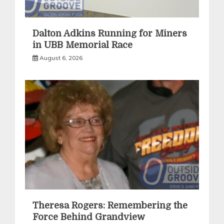
Dalton Adkins Running for Miners
in UBB Memorial Race
August 6, 2026
Theresa Rogers: Remembering the
Force Behind Grandview