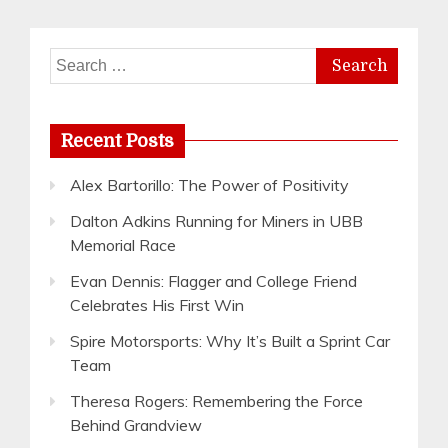
Search
for:
Recent Posts
Alex Bartorillo: The Power of Positivity
Dalton Adkins Running for Miners in UBB
Memorial Race
Evan Dennis: Flagger and College Friend
Celebrates His First Win
Spire Motorsports: Why It’s Built a Sprint Car
Team
Theresa Rogers: Remembering the Force
Behind Grandview