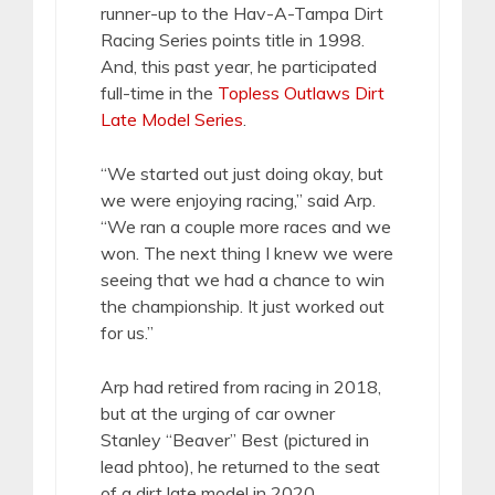
runner-up to the Hav-A-Tampa Dirt
Racing Series points title in 1998.
And, this past year, he participated
full-time in the
Topless Outlaws Dirt
Late Model Series
.
“We started out just doing okay, but
we were enjoying racing,” said Arp.
“We ran a couple more races and we
won. The next thing I knew we were
seeing that we had a chance to win
the championship. It just worked out
for us.”
Arp had retired from racing in 2018,
but at the urging of car owner
Stanley “Beaver” Best (pictured in
lead phtoo), he returned to the seat
of a dirt late model in 2020.