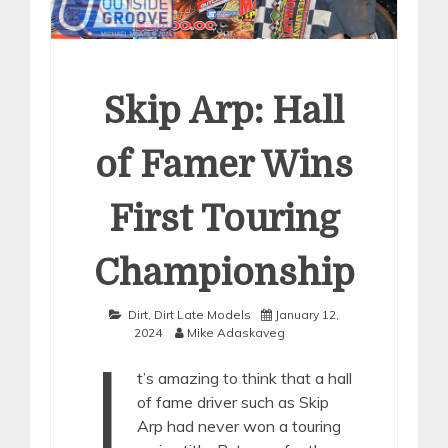
Skip Arp: Hall
of Famer Wins
First Touring
Championship
Dirt
,
Dirt Late Models
January 12,
2024
Mike Adaskaveg
I
t’s amazing to think that a hall
of fame driver such as Skip
Arp had never won a touring