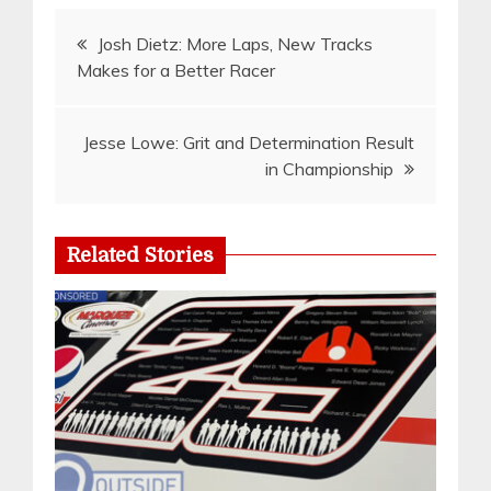
Post
Josh Dietz: More Laps, New Tracks
Makes for a Better Racer
navigation
Jesse Lowe: Grit and Determination Result
in Championship
Related Stories