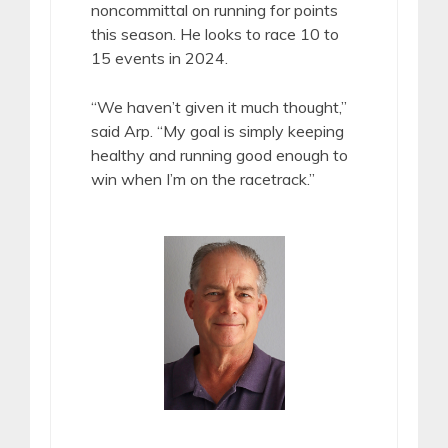
noncommittal on running for points
this season. He looks to race 10 to
15 events in 2024.
“We haven’t given it much thought,”
said Arp. “My goal is simply keeping
healthy and running good enough to
win when I’m on the racetrack.”