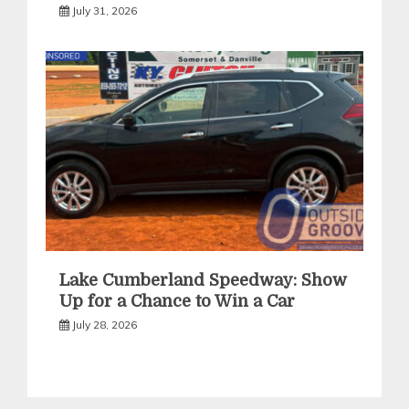
July 31, 2026
Lake Cumberland Speedway: Show
Up for a Chance to Win a Car
July 28, 2026