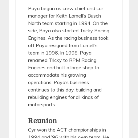
Paya began as crew chief and car
manager for Keith Lamell’s Busch
North team starting in 1994. On the
side, Paya also started Tricky Racing
Engines. As the racing business took
off Paya resigned from Lamell’s
team in 1996. In 1998, Paya
renamed Tricky to RPM Racing
Engines and built a large shop to
accommodate his growing
operations. Paya’s business
continues to this day, building and
rebuilding engines for all kinds of
motorsports.
Reunion
Cyr won the ACT championships in
1994 and ’96 with his own team. He