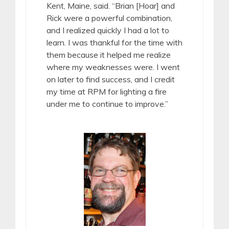
Kent, Maine, said. “Brian [Hoar] and
Rick were a powerful combination,
and I realized quickly I had a lot to
learn. I was thankful for the time with
them because it helped me realize
where my weaknesses were. I went
on later to find success, and I credit
my time at RPM for lighting a fire
under me to continue to improve.”