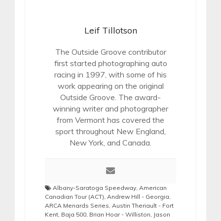
Leif Tillotson
The Outside Groove contributor
first started photographing auto
racing in 1997, with some of his
work appearing on the original
Outside Groove. The award-
winning writer and photographer
from Vermont has covered the
sport throughout New England,
New York, and Canada.
Albany-Saratoga Speedway
,
American
Canadian Tour (ACT)
,
Andrew Hill - Georgia
,
ARCA Menards Series
,
Austin Theriault - Fort
Kent
,
Baja 500
,
Brian Hoar - Williston
,
Jason