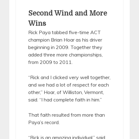
Second Wind and More
Wins
Rick Paya tabbed five-time ACT
champion Brian Hoar as his driver
beginning in 2009. Together they
added three more championships,
from 2009 to 2011.
“Rick and I clicked very well together,
and we had a lot of respect for each
other,” Hoar, of Williston, Vermont,
said. “I had complete faith in him.”
That faith resulted from more than
Paya’s record.
“Rick is an amazing individual,” said