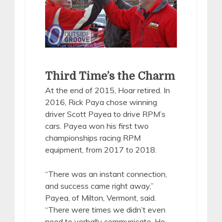
Third Time’s the Charm
At the end of 2015, Hoar retired. In
2016, Rick Paya chose winning
driver Scott Payea to drive RPM’s
cars. Payea won his first two
championships racing RPM
equipment, from 2017 to 2018.
“There was an instant connection,
and success came right away,”
Payea, of Milton, Vermont, said.
“There were times we didn’t even
need to verbally communicate. He