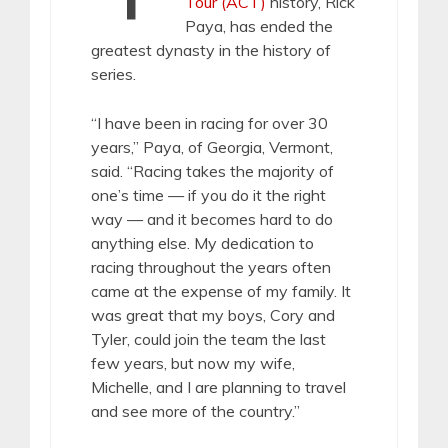
Tour (ACT)
history, Rick
Paya, has ended the
greatest dynasty in the history of
series.
“I have been in racing for over 30
years,” Paya, of Georgia, Vermont,
said. “Racing takes the majority of
one’s time — if you do it the right
way — and it becomes hard to do
anything else. My dedication to
racing throughout the years often
came at the expense of my family. It
was great that my boys, Cory and
Tyler, could join the team the last
few years, but now my wife,
Michelle, and I are planning to travel
and see more of the country.”