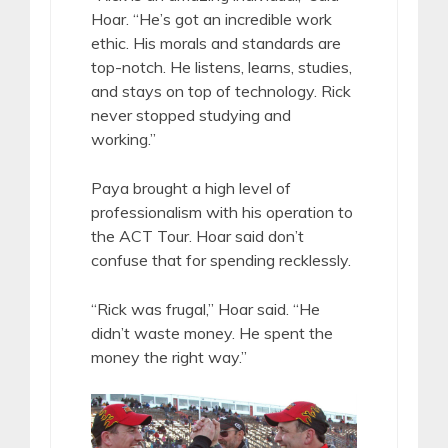
Hoar. “He’s got an incredible work
ethic. His morals and standards are
top-notch. He listens, learns, studies,
and stays on top of technology. Rick
never stopped studying and
working.”
Paya brought a high level of
professionalism with his operation to
the ACT Tour. Hoar said don’t
confuse that for spending recklessly.
“Rick was frugal,” Hoar said. “He
didn’t waste money. He spent the
money the right way.”