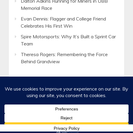
Dalton Adkins Running for Miners in UBB
Memorial Race
Evan Dennis: Flagger and College Friend
Celebrates His First Win
Spire Motorsports: Why It’s Built a Sprint Car
Team
Theresa Rogers: Remembering the Force
Behind Grandview
©2020-2026 Spirited Boldness, Inc.
Privacy Policy