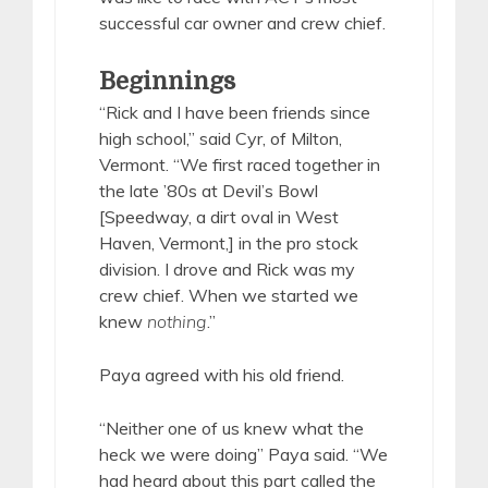
successful car owner and crew chief.
Beginnings
“Rick and I have been friends since
high school,” said Cyr, of Milton,
Vermont. “We first raced together in
the late ’80s at Devil’s Bowl
[Speedway, a dirt oval in West
Haven, Vermont,] in the pro stock
division. I drove and Rick was my
crew chief. When we started we
knew
nothing
.”
Paya agreed with his old friend.
“Neither one of us knew what the
heck we were doing” Paya said. “We
had heard about this part called the