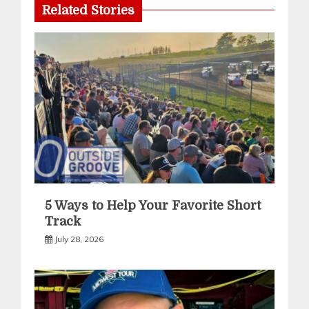
Related Stories
5 Ways to Help Your Favorite Short
Track
July 28, 2026