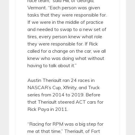
race team,” said Hill, of Georgia,
Vermont. “Each person was given
tasks that they were responsible for.
If we were in the middle of practice
and needed to swap to a new set of
tires, every person knew what role
they were responsible for. If Rick
called for a change on the car, we all
knew who was doing what without
having to talk about it.”
Austin Theriault ran 24 races in
NASCAR’s Cup, Xfinity, and Truck
series from 2014 to 2019. Before
that Theriault steered ACT cars for
Rick Paya in 2011.
“Racing for RPM was a big step for
me at that time,” Theriault, of Fort