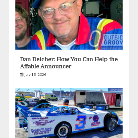
Dan Deicher: How You Can Help the
Affable Announcer
July 15, 2026