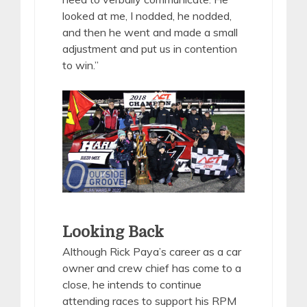
looked at me, I nodded, he nodded,
and then he went and made a small
adjustment and put us in contention
to win.”
Looking Back
Although Rick Paya’s career as a car
owner and crew chief has come to a
close, he intends to continue
attending races to support his RPM