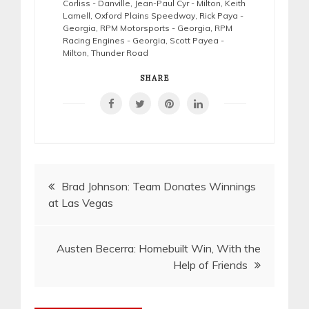
Corliss - Danville
,
Jean-Paul Cyr - Milton
,
Keith
Lamell
,
Oxford Plains Speedway
,
Rick Paya -
Georgia
,
RPM Motorsports - Georgia
,
RPM
Racing Engines - Georgia
,
Scott Payea -
Milton
,
Thunder Road
SHARE
Post
Brad Johnson: Team Donates Winnings
at Las Vegas
navigation
Austen Becerra: Homebuilt Win, With the
Help of Friends