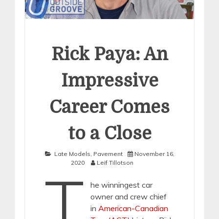
Rick Paya: An
Impressive
Career Comes
to a Close
Late Models
,
Pavement
November 16,
2020
Leif Tillotson
T
he winningest car
owner and crew chief
in
American-Canadian