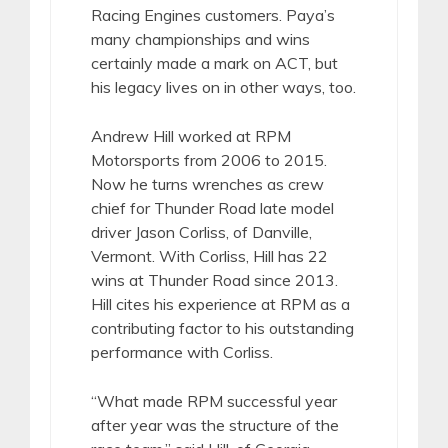
Racing Engines customers. Paya’s
many championships and wins
certainly made a mark on ACT, but
his legacy lives on in other ways, too.
Andrew Hill worked at RPM
Motorsports from 2006 to 2015.
Now he turns wrenches as crew
chief for Thunder Road late model
driver Jason Corliss, of Danville,
Vermont. With Corliss, Hill has 22
wins at Thunder Road since 2013.
Hill cites his experience at RPM as a
contributing factor to his outstanding
performance with Corliss.
“What made RPM successful year
after year was the structure of the