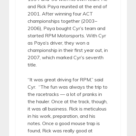
and Rick Paya reunited at the end of
2001. After winning four ACT
championships together (2003–
2006), Paya bought Cyr’s team and
started RPM Motorsports. With Cyr
as Paya’s driver, they won a
championship in their first year out, in
2007, which marked Cyr’s seventh
title.
“It was great driving for RPM,” said
Cyr. “The fun was always the trip to
the racetracks — a lot of pranks in
the hauler. Once at the track, though,
it was all business. Rick is meticulous
in his work, preparation, and his
notes. Once a good mouse trap is
found, Rick was really good at