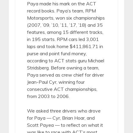
Paya made his mark on the ACT
record books. Paya’s team, RPM
Motorsports, won six championships
(2007, ’09, ’10, ’11, ’17, ’18) and 35
features, among 15 different tracks,
in 195 starts. RPM cars led 3,001
laps and took home $411,861.71 in
purse and point fund money,
according to ACT stats guru Michael
Stridsberg. Before owning a team,
Paya served as crew chief for driver
Jean-Paul Cyr, winning four
consecutive ACT championships,
from 2003 to 2006.
We asked three drivers who drove
for Paya — Cyr, Brian Hoar, and
Scott Payea — to reflect on what it
was like to race with ACT’s most