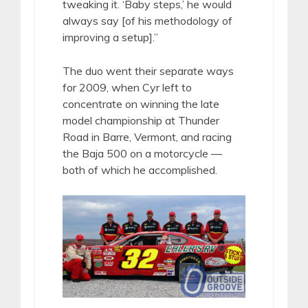
tweaking it. ‘Baby steps,’ he would
always say [of his methodology of
improving a setup].”
The duo went their separate ways
for 2009, when Cyr left to
concentrate on winning the late
model championship at Thunder
Road in Barre, Vermont, and racing
the Baja 500 on a motorcycle —
both of which he accomplished.