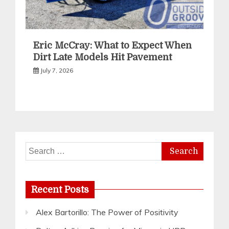
Eric McCray: What to Expect When
Dirt Late Models Hit Pavement
July 7, 2026
Search
for:
Recent Posts
Alex Bartorillo: The Power of Positivity