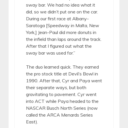
sway bar. We had no idea what it
did, so we didn’t put one on the car.
During our first race at Albany-
Saratoga [Speedway in Malta, New
York,] Jean-Paul did more donuts in
the infield than laps around the track.
After that I figured out what the
sway bar was used for.”
The duo learned quick. They earned
the pro stock title at Devil’s Bowl in
1990. After that, Cyr and Paya went
their separate ways, but both
gravitating to pavement. Cyr went
into ACT while Paya headed to the
NASCAR Busch North Series (now
called the ARCA Menards Series
East).