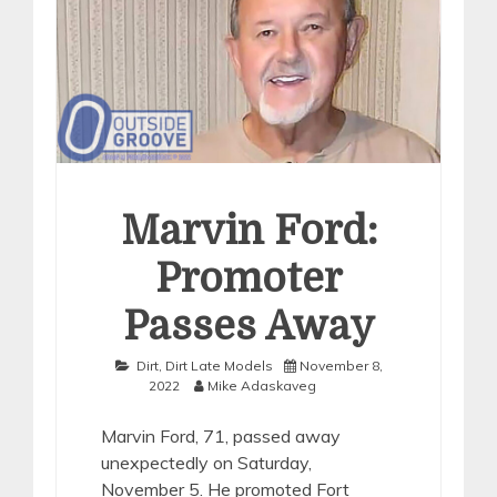
Marvin Ford:
Promoter
Passes Away
Dirt
,
Dirt Late Models
November 8,
2022
Mike Adaskaveg
Marvin Ford, 71, passed away
unexpectedly on Saturday,
November 5. He promoted Fort