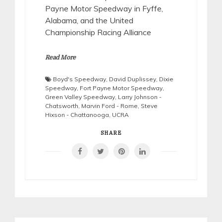
Payne Motor Speedway in Fyffe,
Alabama, and the United
Championship Racing Alliance
Read More
Boyd's Speedway
,
David Duplissey
,
Dixie
Speedway
,
Fort Payne Motor Speedway
,
Green Valley Speedway
,
Larry Johnson -
Chatsworth
,
Marvin Ford - Rome
,
Steve
Hixson - Chattanooga
,
UCRA
SHARE