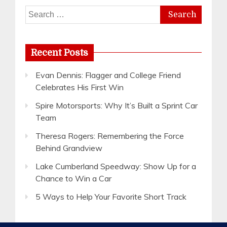
Search
for:
Recent Posts
Evan Dennis: Flagger and College Friend
Celebrates His First Win
Spire Motorsports: Why It’s Built a Sprint Car
Team
Theresa Rogers: Remembering the Force
Behind Grandview
Lake Cumberland Speedway: Show Up for a
Chance to Win a Car
5 Ways to Help Your Favorite Short Track