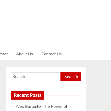
etter
About Us
Contact Us
Search
for:
Recent Posts
Alex Bartorillo: The Power of