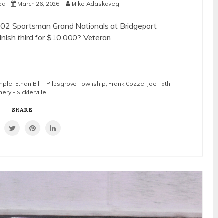
ed
March 26, 2026
Mike Adaskaveg
602 Sportsman Grand Nationals at Bridgeport
inish third for $10,000? Veteran
mple
,
Ethan Bill - Pilesgrove Township
,
Frank Cozze
,
Joe Toth -
ry - Sicklerville
SHARE