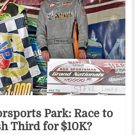
rsports Park: Race to
sh Third for $10K?