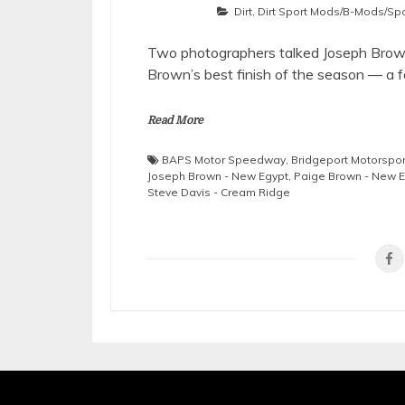
Dirt
,
Dirt Sport Mods/B-Mods/Sp
Two photographers talked Joseph Brown 
Brown’s best finish of the season — a f
Read More
BAPS Motor Speedway
,
Bridgeport Motorspor
Joseph Brown - New Egypt
,
Paige Brown - New 
Steve Davis - Cream Ridge