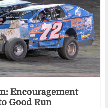
n: Encouragement
to Good Run