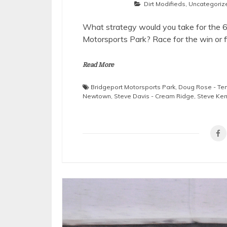
Dirt Modifieds
,
Uncategoriz
What strategy would you take for the 
Motorsports Park? Race for the win or f
Read More
Bridgeport Motorsports Park
,
Doug Rose - Te
Newtown
,
Steve Davis - Cream Ridge
,
Steve Keme