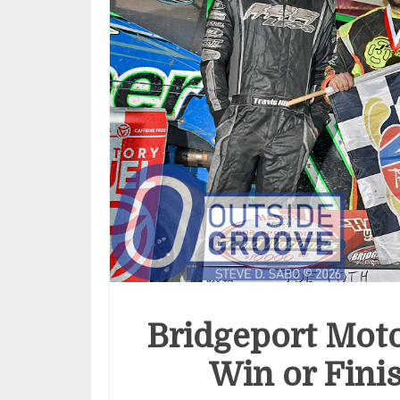
Bridgeport Moto
Win or Fini