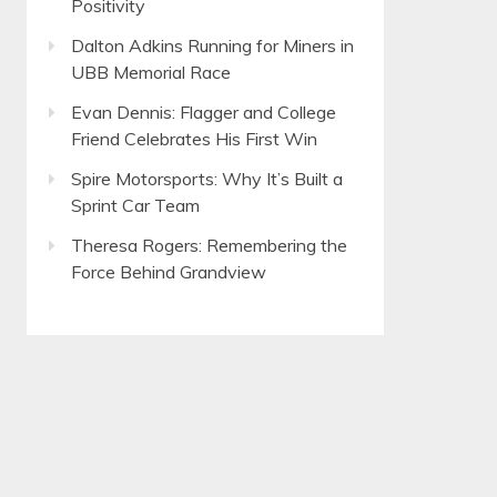
Positivity
Dalton Adkins Running for Miners in
UBB Memorial Race
Evan Dennis: Flagger and College
Friend Celebrates His First Win
Spire Motorsports: Why It’s Built a
Sprint Car Team
Theresa Rogers: Remembering the
Force Behind Grandview