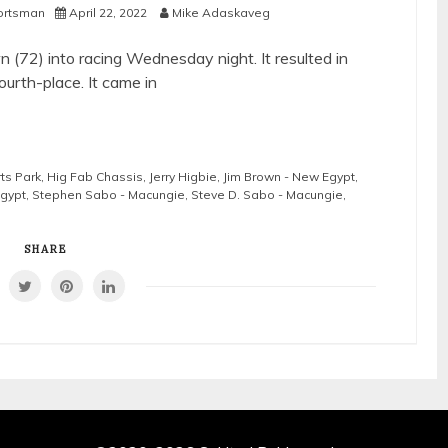
ortsman
April 22, 2022
Mike Adaskaveg
(72) into racing Wednesday night. It resulted in
ourth-place. It came in
ts Park
,
Hig Fab Chassis
,
Jerry Higbie
,
Jim Brown - New Egypt
,
Egypt
,
Stephen Sabo - Macungie
,
Steve D. Sabo - Macungie
,
SHARE