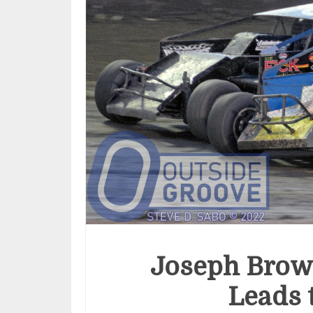
Joseph Brow
Leads 