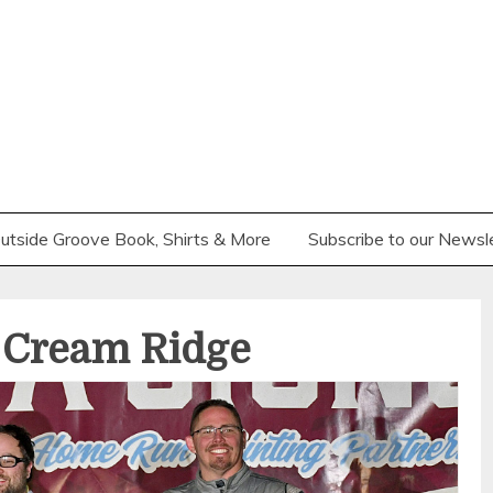
utside Groove Book, Shirts & More
Subscribe to our Newsl
– Cream Ridge