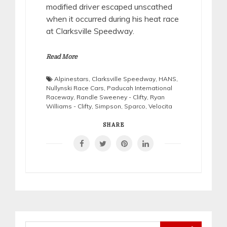
modified driver escaped unscathed
when it occurred during his heat race
at Clarksville Speedway.
Read More
Alpinestars
,
Clarksville Speedway
,
HANS
,
Nullynski Race Cars
,
Paducah International
Raceway
,
Randle Sweeney - Clifty
,
Ryan
Williams - Clifty
,
Simpson
,
Sparco
,
Velocita
SHARE
Search