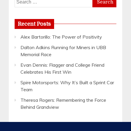
for:
Recent Posts
Alex Bartorillo: The Power of Positivity
Dalton Adkins Running for Miners in UBB
Memorial Race
Evan Dennis: Flagger and College Friend
Celebrates His First Win
Spire Motorsports: Why It’s Built a Sprint Car
Team
Theresa Rogers: Remembering the Force
Behind Grandview