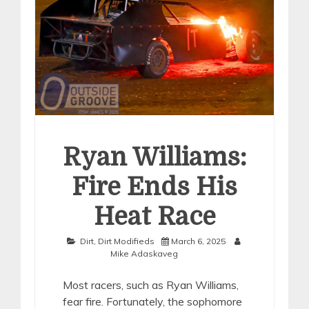
Ryan Williams:
Fire Ends His
Heat Race
Dirt
,
Dirt Modifieds
March 6, 2025
Mike Adaskaveg
Most racers, such as Ryan Williams,
fear fire. Fortunately, the sophomore