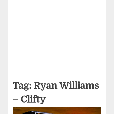
Tag:
Ryan Williams
– Clifty