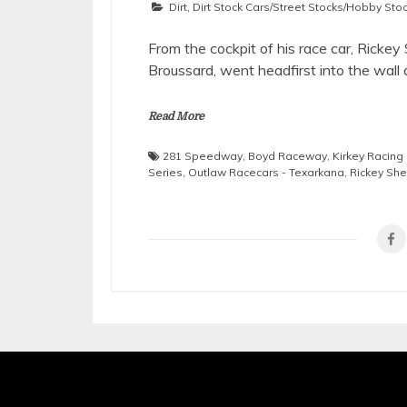
Dirt
,
Dirt Stock Cars/Street Stocks/Hobby Sto
From the cockpit of his race car, Ricke
Broussard, went headfirst into the wall
Read More
281 Speedway
,
Boyd Raceway
,
Kirkey Racing
Series
,
Outlaw Racecars - Texarkana
,
Rickey Sh