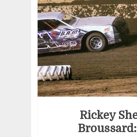
Rickey Sh
Broussard: