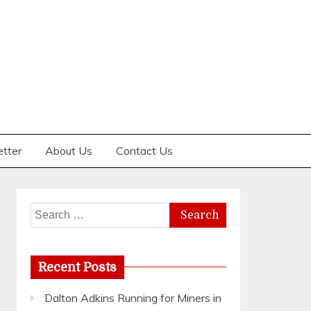
etter
About Us
Contact Us
Search
for:
Recent Posts
Dalton Adkins Running for Miners in