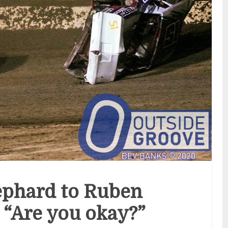
ephard to Ruben
 “Are you okay?”