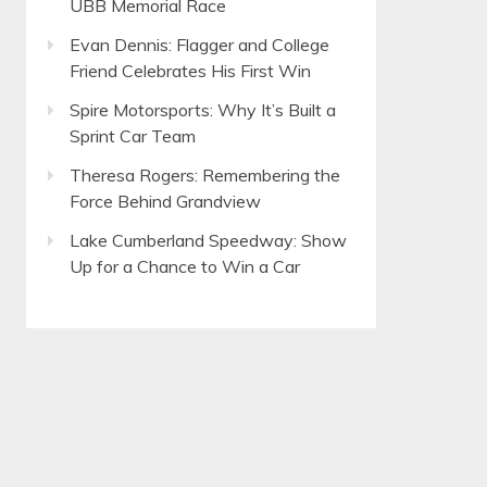
UBB Memorial Race
Evan Dennis: Flagger and College
Friend Celebrates His First Win
Spire Motorsports: Why It’s Built a
Sprint Car Team
Theresa Rogers: Remembering the
Force Behind Grandview
Lake Cumberland Speedway: Show
Up for a Chance to Win a Car