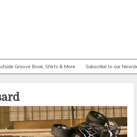
utside Groove Book, Shirts & More
Subscribe to our Newsl
sard