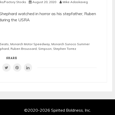
cks/Factory Stocks
August 20, 2020
Mike Adaskaveg
y Shephard watched in horror as his stepfather, Ruben
 during the USRA
 Seats
,
Monarch Motor Speedway
,
Monarch Sunoco Summer
ephard
,
Ruben Broussard
,
Simpson
,
Stephen Torrez
SHARE
©2020-2026 Spirited Boldness, Inc.