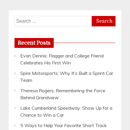
Search
for:
Recent Posts
Evan Dennis: Flagger and College Friend
Celebrates His First Win
Spire Motorsports: Why It’s Built a Sprint Car
Team
Theresa Rogers: Remembering the Force
Behind Grandview
Lake Cumberland Speedway: Show Up for a
Chance to Win a Car
5 Ways to Help Your Favorite Short Track