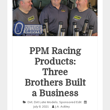
PPM Racing
Products:
Three
Brothers Built
a Business
Dirt
,
Dirt Late Models
,
Sponsored Edit
July 8, 2021
J.A. Ackley