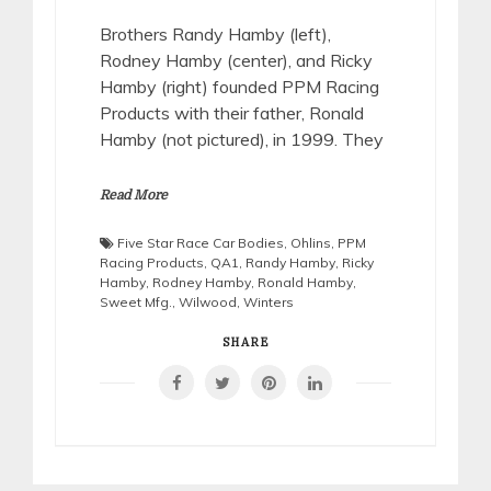
Brothers Randy Hamby (left),
Rodney Hamby (center), and Ricky
Hamby (right) founded PPM Racing
Products with their father, Ronald
Hamby (not pictured), in 1999. They
Read More
Five Star Race Car Bodies
,
Ohlins
,
PPM
Racing Products
,
QA1
,
Randy Hamby
,
Ricky
Hamby
,
Rodney Hamby
,
Ronald Hamby
,
Sweet Mfg.
,
Wilwood
,
Winters
SHARE