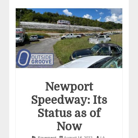
Newport
Speedway: Its
Status as of
Now
Pavement
August 16, 2022
J.A.