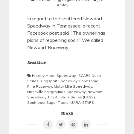
Ackley
In regard to the shuttered Newport
Speedway in Tennessee, a recent
Facebook post said, “The owner has
plans of reopening soon.” We called
Newport Raceway
Read More
Hickory Motor Speedway
,
ISCARS Dash
Series
,
Kingsport Speedway
,
Lonesome
Pine Raceway
,
Motor Mile Speedway
,
Nashville Fairgrounds Speedway
,
Newport
Speedway
,
Pro All Stars Series (PASS)
,
Southeast Super Trucks
,
UARA-STARS
SHARE