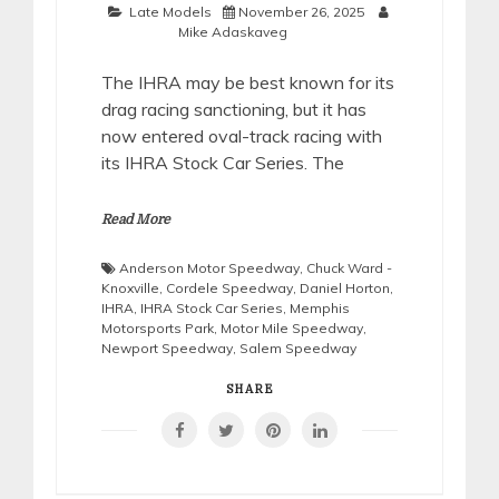
Late Models
November 26, 2025
Mike Adaskaveg
The IHRA may be best known for its
drag racing sanctioning, but it has
now entered oval-track racing with
its IHRA Stock Car Series. The
Read More
Anderson Motor Speedway
,
Chuck Ward -
Knoxville
,
Cordele Speedway
,
Daniel Horton
,
IHRA
,
IHRA Stock Car Series
,
Memphis
Motorsports Park
,
Motor Mile Speedway
,
Newport Speedway
,
Salem Speedway
SHARE