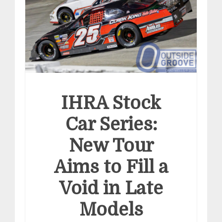
IHRA Stock
Car Series:
New Tour
Aims to Fill a
Void in Late
Models