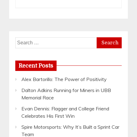
Search
for:
Recent Posts
Alex Bartorillo: The Power of Positivity
Dalton Adkins Running for Miners in UBB
Memorial Race
Evan Dennis: Flagger and College Friend
Celebrates His First Win
Spire Motorsports: Why It’s Built a Sprint Car
Team