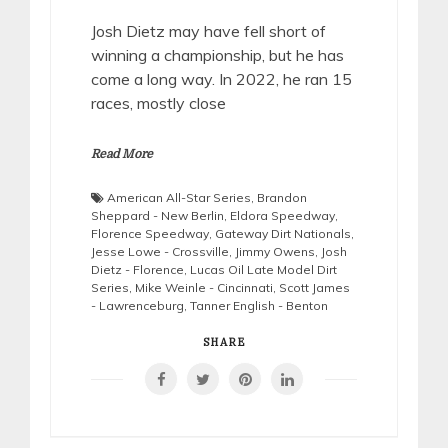
Josh Dietz may have fell short of
winning a championship, but he has
come a long way. In 2022, he ran 15
races, mostly close
Read More
American All-Star Series
,
Brandon
Sheppard - New Berlin
,
Eldora Speedway
,
Florence Speedway
,
Gateway Dirt Nationals
,
Jesse Lowe - Crossville
,
Jimmy Owens
,
Josh
Dietz - Florence
,
Lucas Oil Late Model Dirt
Series
,
Mike Weinle - Cincinnati
,
Scott James
- Lawrenceburg
,
Tanner English - Benton
SHARE