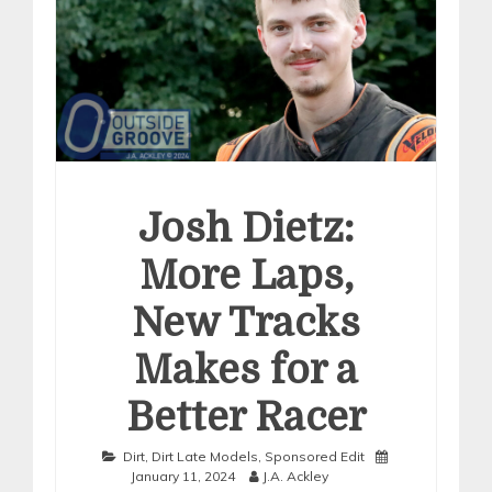
Josh Dietz:
More Laps,
New Tracks
Makes for a
Better Racer
Dirt
,
Dirt Late Models
,
Sponsored Edit
January 11, 2024
J.A. Ackley