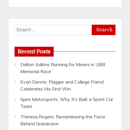
Search
for:
Recent Posts
Dalton Adkins Running for Miners in UBB
Memorial Race
Evan Dennis: Flagger and College Friend
Celebrates His First Win
Spire Motorsports: Why It’s Built a Sprint Car
Team
Theresa Rogers: Remembering the Force
Behind Grandview