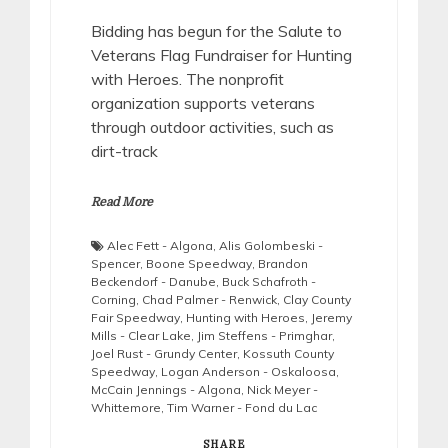
Bidding has begun for the Salute to
Veterans Flag Fundraiser for Hunting
with Heroes. The nonprofit
organization supports veterans
through outdoor activities, such as
dirt-track
Read More
Alec Fett - Algona
,
Alis Golombeski -
Spencer
,
Boone Speedway
,
Brandon
Beckendorf - Danube
,
Buck Schafroth -
Corning
,
Chad Palmer - Renwick
,
Clay County
Fair Speedway
,
Hunting with Heroes
,
Jeremy
Mills - Clear Lake
,
Jim Steffens - Primghar
,
Joel Rust - Grundy Center
,
Kossuth County
Speedway
,
Logan Anderson - Oskaloosa
,
McCain Jennings - Algona
,
Nick Meyer -
Whittemore
,
Tim Warner - Fond du Lac
SHARE