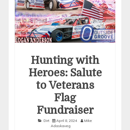
Hunting with
Heroes: Salute
to Veterans
Flag
Fundraiser
Dirt
April 8, 2024
Mike
Adaskaveg