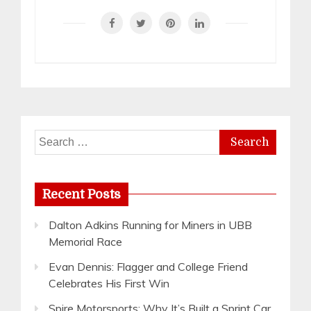
Search
for:
Recent Posts
Dalton Adkins Running for Miners in UBB
Memorial Race
Evan Dennis: Flagger and College Friend
Celebrates His First Win
Spire Motorsports: Why It’s Built a Sprint Car