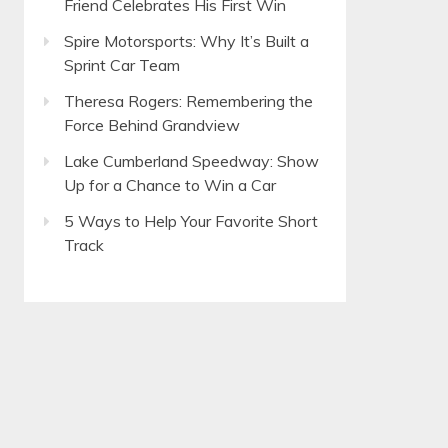
Friend Celebrates His First Win
Spire Motorsports: Why It’s Built a
Sprint Car Team
Theresa Rogers: Remembering the
Force Behind Grandview
Lake Cumberland Speedway: Show
Up for a Chance to Win a Car
5 Ways to Help Your Favorite Short
Track