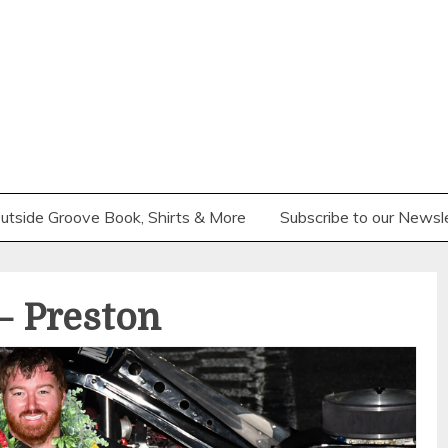
utside Groove Book, Shirts & More
Subscribe to our Newsl
 Preston