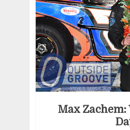
Max Zachem: W
Da