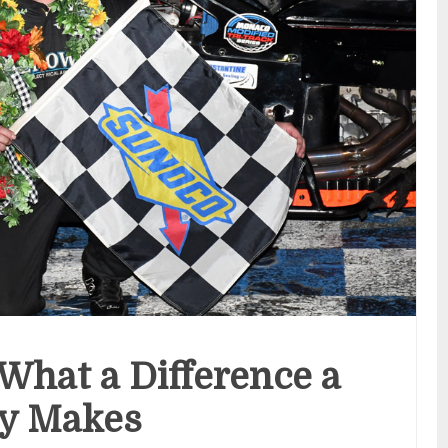
hat a Difference a
y Makes