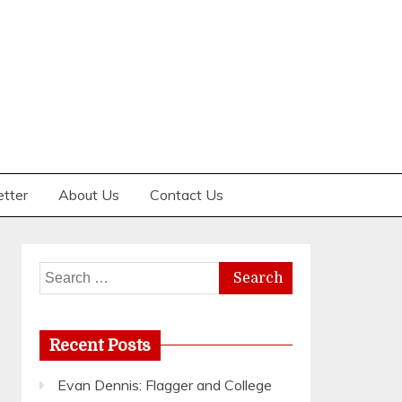
etter
About Us
Contact Us
Search
for:
Recent Posts
Evan Dennis: Flagger and College