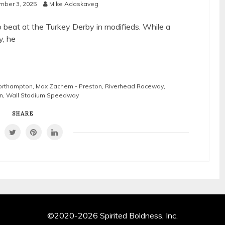
mber 3, 2025
Mike Adaskaveg
beat at the Turkey Derby in modifieds. While a
y, he
Northampton
,
Max Zachem - Preston
,
Riverhead Raceway
,
n
,
Wall Stadium Speedway
SHARE
©2020-2026 Spirited Boldness, Inc.