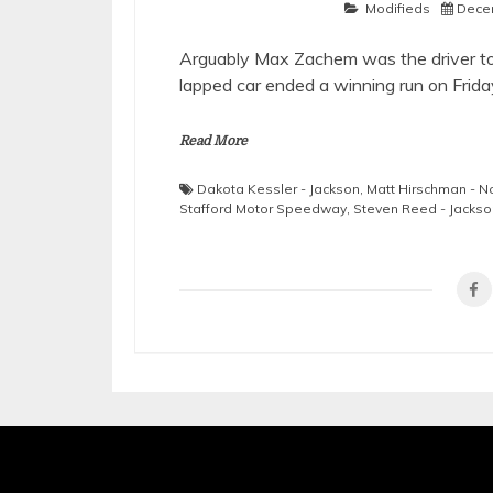
Modifieds
Dece
Arguably Max Zachem was the driver to 
lapped car ended a winning run on Frida
Read More
Dakota Kessler - Jackson
,
Matt Hirschman - 
Stafford Motor Speedway
,
Steven Reed - Jackso