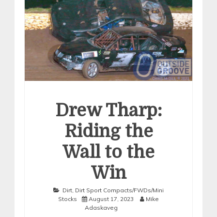
Drew Tharp:
Riding the
Wall to the
Win
Dirt
,
Dirt Sport Compacts/FWDs/Mini
Stocks
August 17, 2023
Mike
Adaskaveg