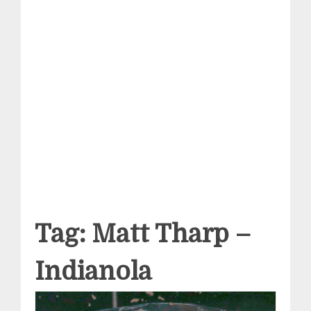
Tag:
Matt Tharp –
Indianola