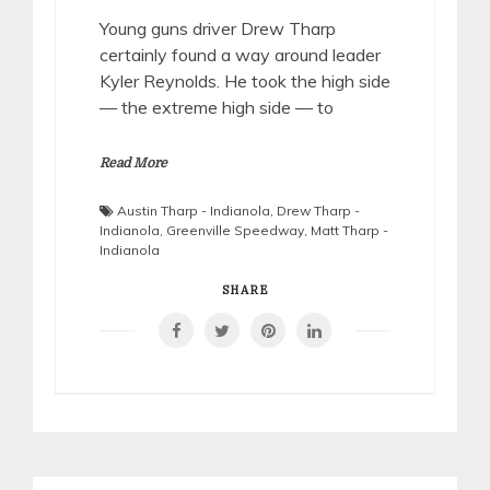
Young guns driver Drew Tharp
certainly found a way around leader
Kyler Reynolds. He took the high side
— the extreme high side — to
Read More
Austin Tharp - Indianola
,
Drew Tharp -
Indianola
,
Greenville Speedway
,
Matt Tharp -
Indianola
SHARE