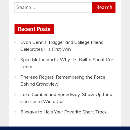
Search
for:
Recent Posts
Evan Dennis: Flagger and College Friend
Celebrates His First Win
Spire Motorsports: Why It’s Built a Sprint Car
Team
Theresa Rogers: Remembering the Force
Behind Grandview
Lake Cumberland Speedway: Show Up for a
Chance to Win a Car
5 Ways to Help Your Favorite Short Track