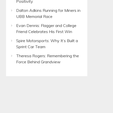
Positivity
Dalton Adkins Running for Miners in
UBB Memorial Race
Evan Dennis: Flagger and College
Friend Celebrates His First Win
Spire Motorsports: Why It’s Built a
Sprint Car Team
Theresa Rogers: Remembering the
Force Behind Grandview