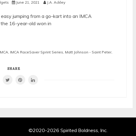
idgets
June 21, 2021
J.A. Ackley
 easy jumping from a go-kart into an IMCA
, the 16-year-old won in
IMCA
,
IMCA RaceSaver Sprint Series
,
Matt Johnson - Saint Peter
,
SHARE
©2020-2026 Spirited Boldness, Inc.