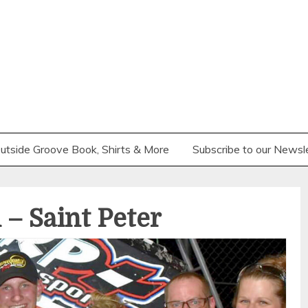
utside Groove Book, Shirts & More
Subscribe to our Newsl
– Saint Peter