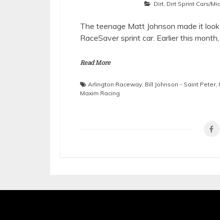
Dirt
,
Dirt Sprint Cars/M
The teenage Matt Johnson made it look
RaceSaver sprint car. Earlier this month
Read More
Arlington Raceway
,
Bill Johnson - Saint Peter
,
Maxim Racing