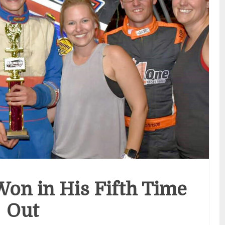
on in His Fifth Time
Out