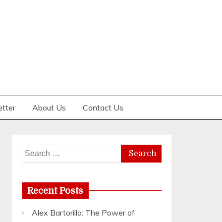
etter
About Us
Contact Us
Search
for:
Recent Posts
Alex Bartorillo: The Power of