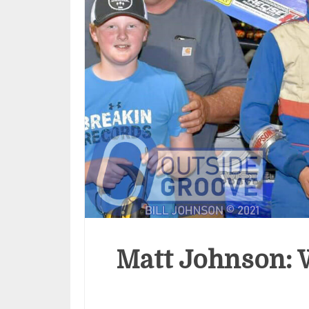
Matt Johnson: W