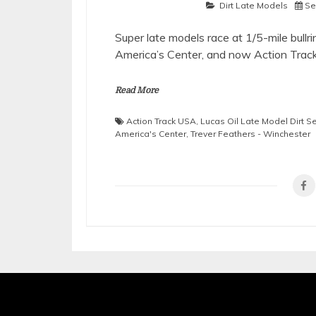
Dirt Late Models
Se
Super late models race at 1/5-mile bul
America’s Center, and now Action Trac
Read More
Action Track USA
,
Lucas Oil Late Model Dirt S
America's Center
,
Trever Feathers - Winchester