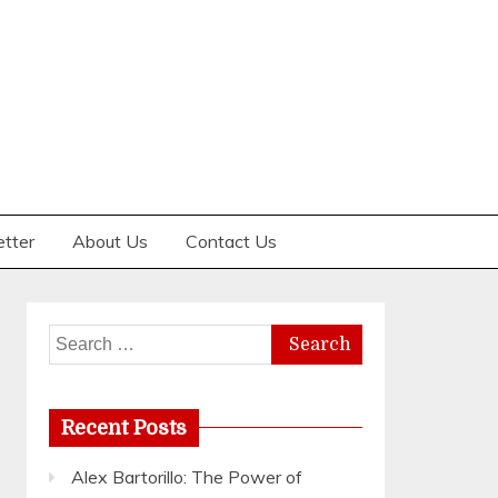
etter
About Us
Contact Us
Search
for:
Recent Posts
Alex Bartorillo: The Power of