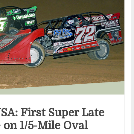
SA: First Super Late
on 1/5-Mile Oval