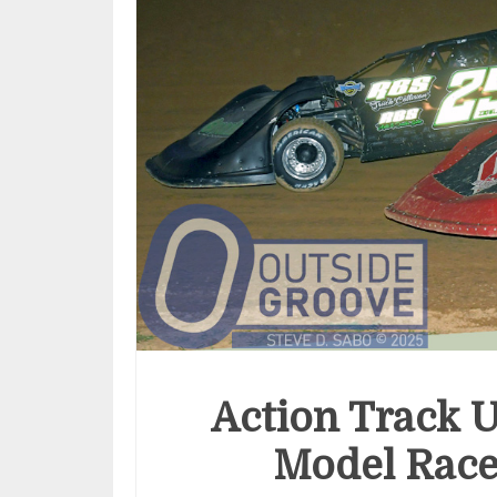
Action Track U
Model Race 