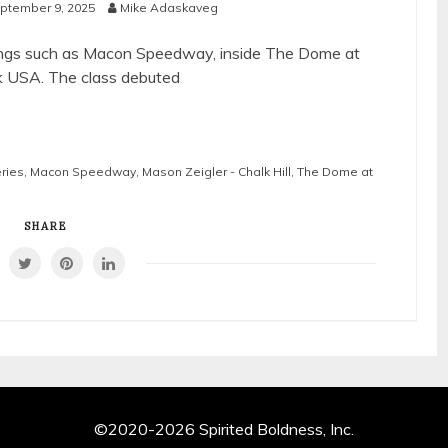
ptember 9, 2025
Mike Adaskaveg
lrings such as Macon Speedway, inside The Dome at
k USA. The class debuted
eries
,
Macon Speedway
,
Mason Zeigler - Chalk Hill
,
The Dome at
SHARE
©2020-2026 Spirited Boldness, Inc.