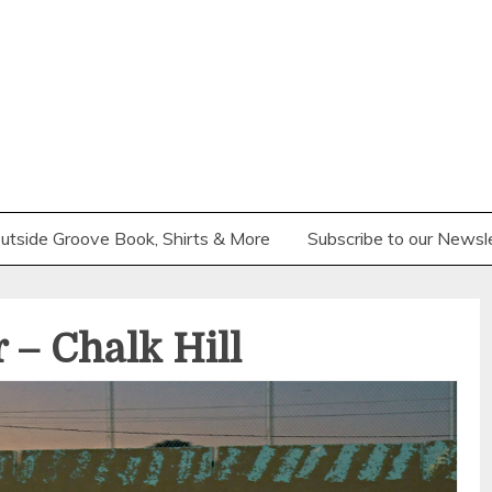
utside Groove Book, Shirts & More
Subscribe to our Newsl
 – Chalk Hill