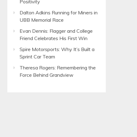
Positivity
Dalton Adkins Running for Miners in
UBB Memorial Race
Evan Dennis: Flagger and College
Friend Celebrates His First Win
Spire Motorsports: Why It’s Built a
Sprint Car Team
Theresa Rogers: Remembering the
Force Behind Grandview