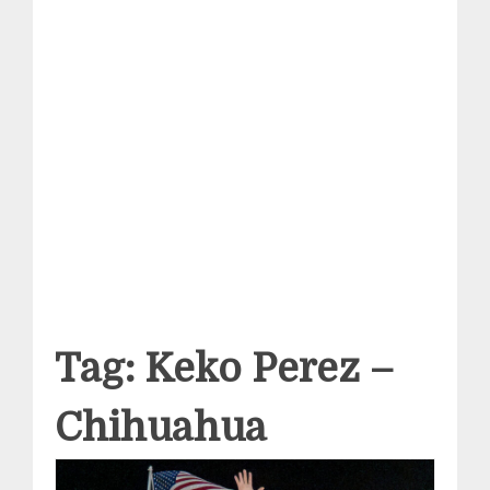
Tag:
Keko Perez –
Chihuahua