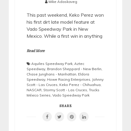
Mike Adaskaveg
This past weekend, Keko Perez won
his first dirt late model feature at
Vado Speedway Park in New
Mexico. While a first win in anything
Read More
Aquiles Speedway Park
,
Aztec
Speedway
,
Brandon Sheppard - New Berlin
,
Chase Junghans - Manhattan
,
Eldora
Speedway
,
Howe Racing Enterprises
,
Johnny
Scott - Las Cruces
,
Keko Perez - Chihuahua
,
NASCAR
,
Stormy Scott - Las Cruces
,
Trucks
México Series
,
Vado Speedway Park
SHARE