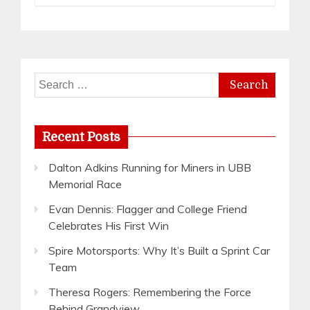
Search
for:
Recent Posts
Dalton Adkins Running for Miners in UBB
Memorial Race
Evan Dennis: Flagger and College Friend
Celebrates His First Win
Spire Motorsports: Why It’s Built a Sprint Car
Team
Theresa Rogers: Remembering the Force
Behind Grandview