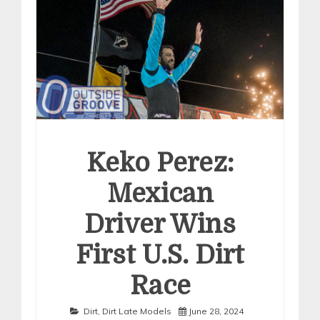
Keko Perez:
Mexican
Driver Wins
First U.S. Dirt
Race
Dirt
,
Dirt Late Models
June 28, 2024