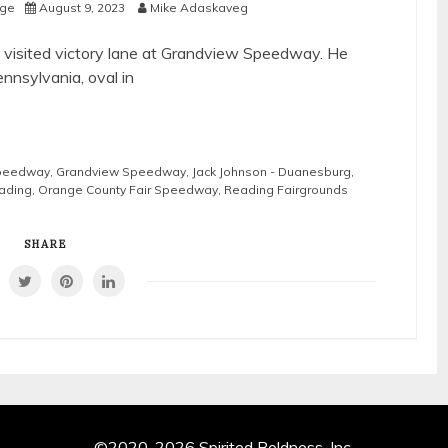
age
August 9, 2023
Mike Adaskaveg
st visited victory lane at Grandview Speedway. He
ennsylvania, oval in
Speedway
,
Grandview Speedway
,
Jack Johnson - Duanesburg
,
eading
,
Orange County Fair Speedway
,
Reading Fairgrounds
SHARE
©2020-2026 Spirited Boldness, Inc.