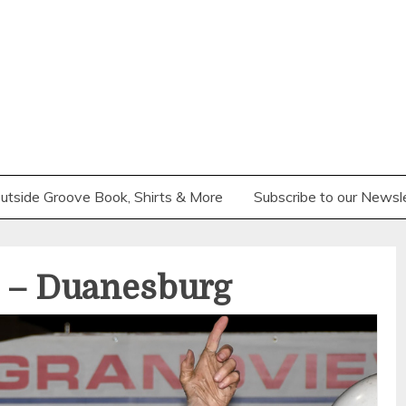
utside Groove Book, Shirts & More
Subscribe to our Newsl
 – Duanesburg