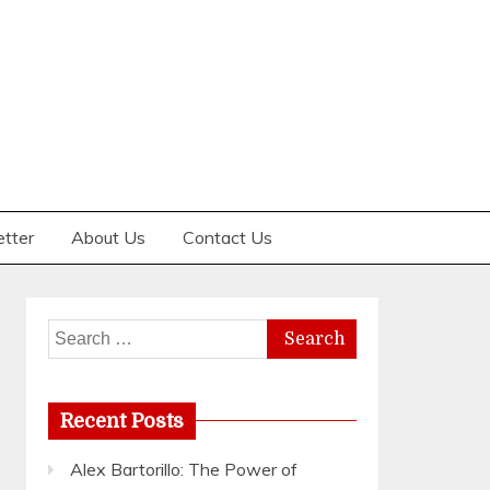
etter
About Us
Contact Us
Search
for:
Recent Posts
Alex Bartorillo: The Power of