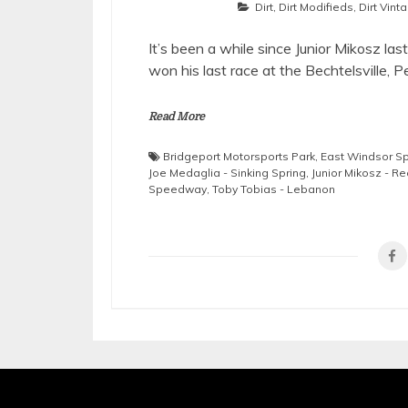
Dirt
,
Dirt Modifieds
,
Dirt Vint
It’s been a while since Junior Mikosz la
won his last race at the Bechtelsville, P
Read More
Bridgeport Motorsports Park
,
East Windsor 
Joe Medaglia - Sinking Spring
,
Junior Mikosz - R
Speedway
,
Toby Tobias - Lebanon