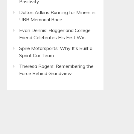
Positivity
Dalton Adkins Running for Miners in
UBB Memorial Race
Evan Dennis: Flagger and College
Friend Celebrates His First Win
Spire Motorsports: Why It’s Built a
Sprint Car Team
Theresa Rogers: Remembering the
Force Behind Grandview