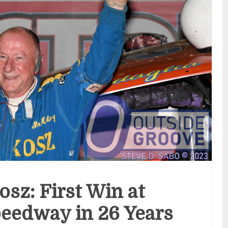
osz: First Win at
eedway in 26 Years