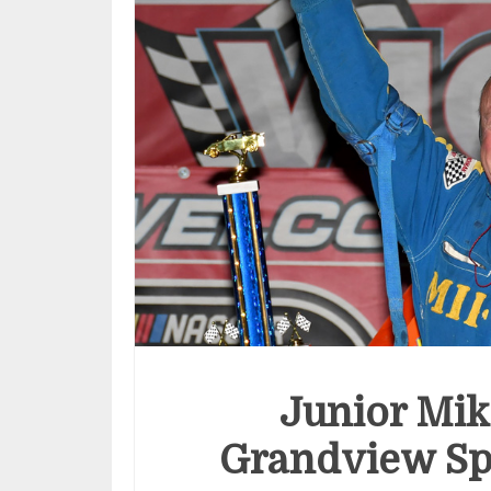
Junior Mik
Grandview Sp