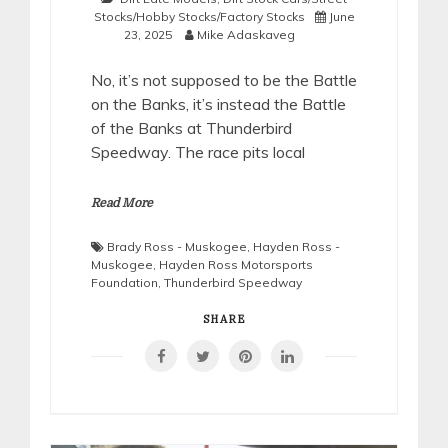
Stocks/Hobby Stocks/Factory Stocks
June
23, 2025
Mike Adaskaveg
No, it’s not supposed to be the Battle
on the Banks, it’s instead the Battle
of the Banks at Thunderbird
Speedway. The race pits local
Read More
Brady Ross - Muskogee
,
Hayden Ross -
Muskogee
,
Hayden Ross Motorsports
Foundation
,
Thunderbird Speedway
SHARE