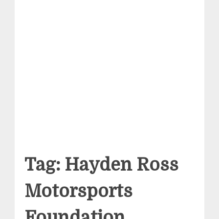
Tag:
Hayden Ross
Motorsports
Foundation