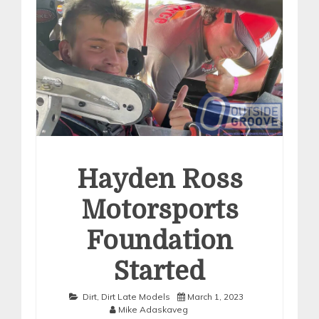
Hayden Ross
Motorsports
Foundation
Started
Dirt
,
Dirt Late Models
March 1, 2023
Mike Adaskaveg