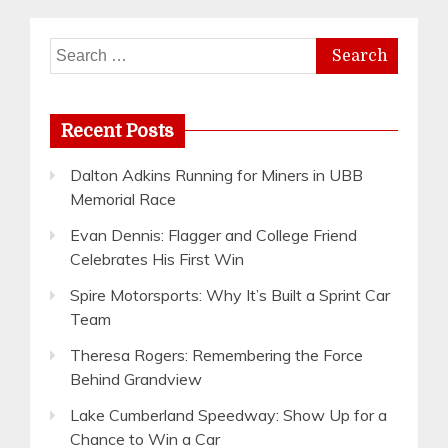
Search
for:
Recent Posts
Dalton Adkins Running for Miners in UBB
Memorial Race
Evan Dennis: Flagger and College Friend
Celebrates His First Win
Spire Motorsports: Why It’s Built a Sprint Car
Team
Theresa Rogers: Remembering the Force
Behind Grandview
Lake Cumberland Speedway: Show Up for a
Chance to Win a Car