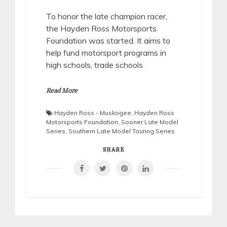
To honor the late champion racer,
the Hayden Ross Motorsports
Foundation was started. It aims to
help fund motorsport programs in
high schools, trade schools
Read More
Hayden Ross - Muskogee
,
Hayden Ross
Motorsports Foundation
,
Sooner Late Model
Series
,
Southern Late Model Touring Series
SHARE