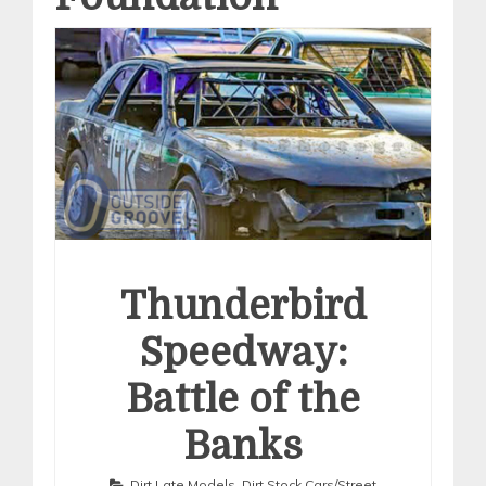
Thunderbird
Speedway:
Battle of the
Banks
Dirt Late Models
,
Dirt Stock Cars/Street