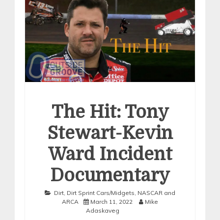
The Hit: Tony
Stewart-Kevin
Ward Incident
Documentary
Dirt
,
Dirt Sprint Cars/Midgets
,
NASCAR and
ARCA
March 11, 2022
Mike
Adaskaveg