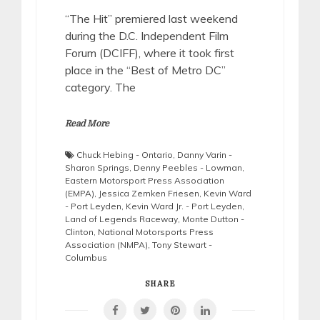
“The Hit” premiered last weekend
during the D.C. Independent Film
Forum (DCIFF), where it took first
place in the “Best of Metro DC”
category. The
Read More
Chuck Hebing - Ontario
,
Danny Varin -
Sharon Springs
,
Denny Peebles - Lowman
,
Eastern Motorsport Press Association
(EMPA)
,
Jessica Zemken Friesen
,
Kevin Ward
- Port Leyden
,
Kevin Ward Jr. - Port Leyden
,
Land of Legends Raceway
,
Monte Dutton -
Clinton
,
National Motorsports Press
Association (NMPA)
,
Tony Stewart -
Columbus
SHARE