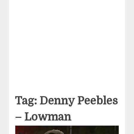
Tag:
Denny Peebles
– Lowman