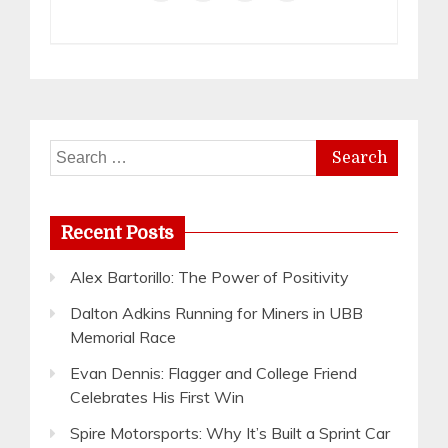
Search
for:
Recent Posts
Alex Bartorillo: The Power of Positivity
Dalton Adkins Running for Miners in UBB
Memorial Race
Evan Dennis: Flagger and College Friend
Celebrates His First Win
Spire Motorsports: Why It’s Built a Sprint Car