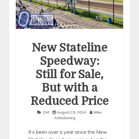
New Stateline
Speedway:
Still for Sale,
But with a
Reduced Price
Dirt
August 19, 2024
Mike
Adaskaveg
It’s been over a year since the New