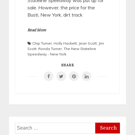
Stateline Speedway was put up for
sale. However, the price for the
Busti, New York, dirt track
Read More
Chip Turner
,
Holly Hackett
,
Jean Scott
,
Jim
Scott
,
Ronda Turner
,
The New Stateline
Speedway - New York
SHARE
Search
for: