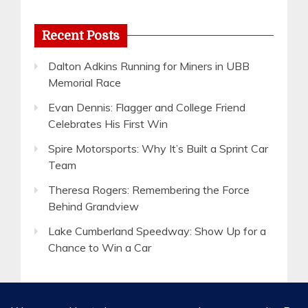
Recent Posts
Dalton Adkins Running for Miners in UBB
Memorial Race
Evan Dennis: Flagger and College Friend
Celebrates His First Win
Spire Motorsports: Why It’s Built a Sprint Car
Team
Theresa Rogers: Remembering the Force
Behind Grandview
Lake Cumberland Speedway: Show Up for a
Chance to Win a Car