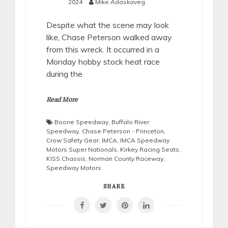
2024
Mike Adaskaveg
Despite what the scene may look
like, Chase Peterson walked away
from this wreck. It occurred in a
Monday hobby stock heat race
during the
Read More
Boone Speedway
,
Buffalo River
Speedway
,
Chase Peterson - Princeton
,
Crow Safety Gear
,
IMCA
,
IMCA Speedway
Motors Super Nationals
,
Kirkey Racing Seats
,
KISS Chassis
,
Norman County Raceway
,
Speedway Motors
SHARE