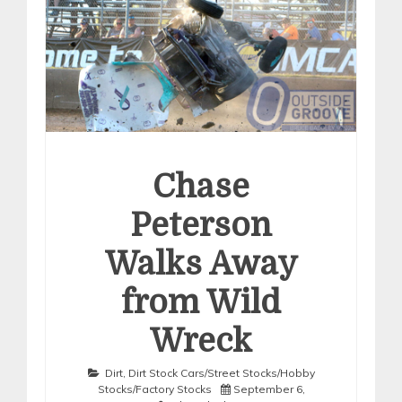
Chase
Peterson
Walks Away
from Wild
Wreck
Dirt
,
Dirt Stock Cars/Street Stocks/Hobby
Stocks/Factory Stocks
September 6,