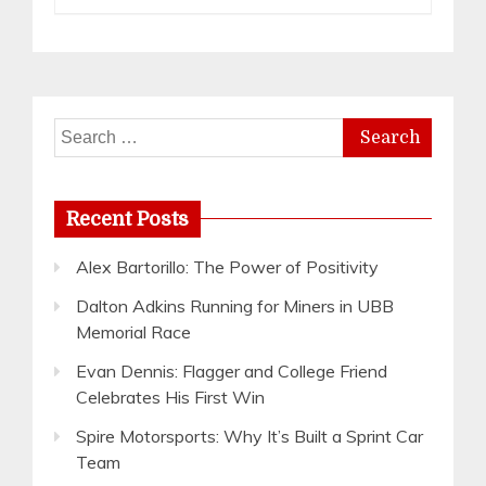
Search
for:
Recent Posts
Alex Bartorillo: The Power of Positivity
Dalton Adkins Running for Miners in UBB
Memorial Race
Evan Dennis: Flagger and College Friend
Celebrates His First Win
Spire Motorsports: Why It’s Built a Sprint Car
Team