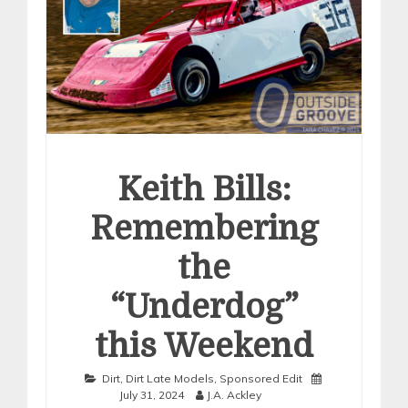
Keith Bills:
Remembering
the
“Underdog”
this Weekend
Dirt
,
Dirt Late Models
,
Sponsored Edit
July 31, 2024
J.A. Ackley