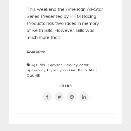
This weekend the American All-Star
Series Presented by PPM Racing
Products has two races in memory
of Keith Bills. However, Bills was
much more than
Read More
AJ Hicks - Grayson
,
Beckley Motor
Speedway
,
Bryce Ryan - Ona
,
Keith Bills -
Oak Hill
SHARE