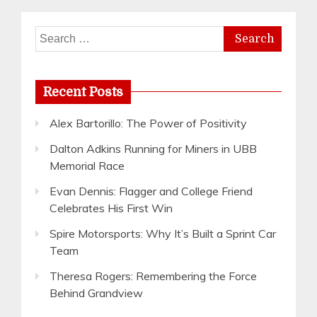
Search
for:
Recent Posts
Alex Bartorillo: The Power of Positivity
Dalton Adkins Running for Miners in UBB
Memorial Race
Evan Dennis: Flagger and College Friend
Celebrates His First Win
Spire Motorsports: Why It’s Built a Sprint Car
Team
Theresa Rogers: Remembering the Force
Behind Grandview