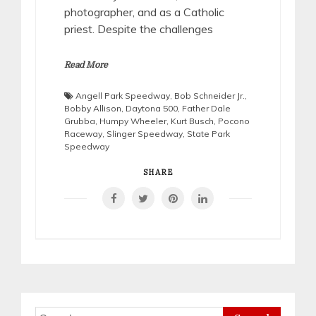
photographer, and as a Catholic
priest. Despite the challenges
Read More
Angell Park Speedway
,
Bob Schneider Jr.
,
Bobby Allison
,
Daytona 500
,
Father Dale
Grubba
,
Humpy Wheeler
,
Kurt Busch
,
Pocono
Raceway
,
Slinger Speedway
,
State Park
Speedway
SHARE
Search