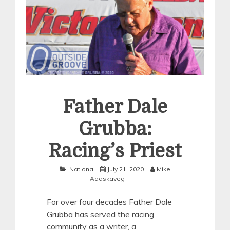
Father Dale
Grubba:
Racing’s Priest
National
July 21, 2020
Mike
Adaskaveg
For over four decades Father Dale
Grubba has served the racing
community as a writer, a