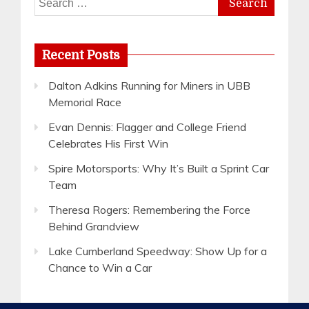
for:
Recent Posts
Dalton Adkins Running for Miners in UBB
Memorial Race
Evan Dennis: Flagger and College Friend
Celebrates His First Win
Spire Motorsports: Why It’s Built a Sprint Car
Team
Theresa Rogers: Remembering the Force
Behind Grandview
Lake Cumberland Speedway: Show Up for a
Chance to Win a Car