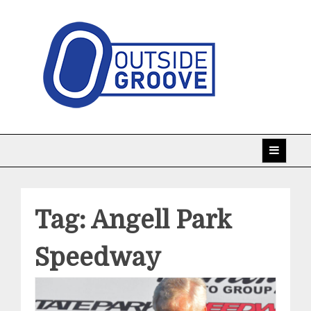
Skip
to
content
Taking racing coverage to the edge!
Outside Groove
Tag:
Angell Park
Speedway