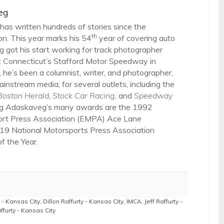
eg
as written hundreds of stories since the
th
on. This year marks his 54
year of covering auto
 got his start working for track photographer
 Connecticut’s Stafford Motor Speedway in
 he’s been a columnist, writer, and photographer,
ainstream media, for several outlets, including the
Boston Herald
,
Stock Car Racing
, and
Speedway
g Adaskaveg’s many awards are the 1992
ort Press Association (EMPA) Ace Lane
19 National Motorsports Press Association
 the Year.
 - Kansas City
,
Dillon Raffurty - Kansas City
,
IMCA
,
Jeff Raffurty -
ffurty - Kansas City