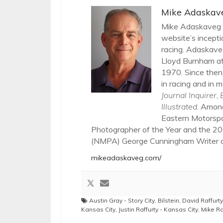
Mike Adaskav
Mike Adaskaveg h
website’s incepti
racing. Adaskaveg
Lloyd Burnham at
1970. Since then,
in racing and in m
Journal Inquirer
,
Illustrated
. Amon
Eastern Motorsp
Photographer of the Year and the 20
(NMPA) George Cunningham Writer of
mikeadaskaveg.com/
Austin Gray - Story City
,
Bilstein
,
David Raffurty
Kansas City
,
Justin Raffurty - Kansas City
,
Mike Ra