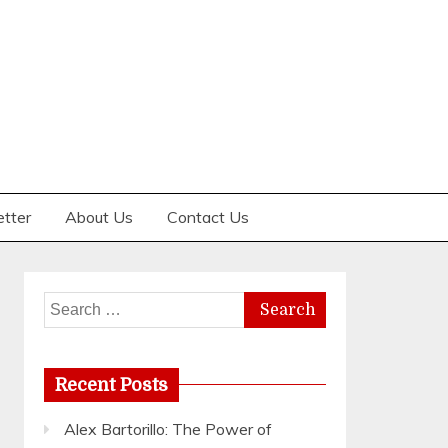
etter
About Us
Contact Us
Search
for:
Recent Posts
Alex Bartorillo: The Power of