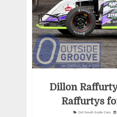
Dillon Raffurt
Raffurtys fo
Dirt Small-Scale Cars