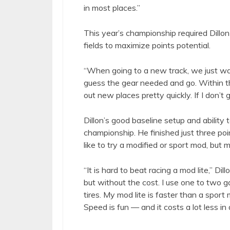
in most places.”
This year’s championship required Dillon 
fields to maximize points potential.
“When going to a new track, we just wat
guess the gear needed and go. Within thre
out new places pretty quickly. If I don’t ge
Dillon’s good baseline setup and ability 
championship. He finished just three poi
like to try a modified or sport mod, but 
“It is hard to beat racing a mod lite,” Dill
but without the cost. I use one to two ga
tires. My mod lite is faster than a spor
Speed is fun — and it costs a lot less in 