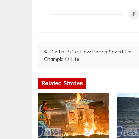
Post
Dustin Puffe: How Racing Saved This
Champion’s Life
navigation
Related Stories