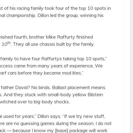
st of his racing family took four of the top 10 spots in
nal championship. Dillon led the group, winning his
inished fourth, brother Mike Raffurty finished
th
d 10
. They all use chassis built by the family.
family to have four Raffurtys taking top 10 spots,”
 “Success came from many years of experience. We
warf cars before they became mod lites.”
e father David? No binds. Ballast placement means
. And they stuck with small-body yellow Bilstein
witched over to big-body shocks.
sed for years,” Dillon says. “If we try new stuff,
e are no guessing games during the season. I do not
ack — because I know my [base] package will work