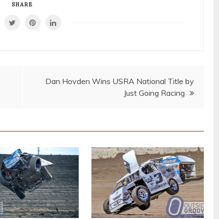
SHARE
Dan Hovden Wins USRA National Title by
Just Going Racing