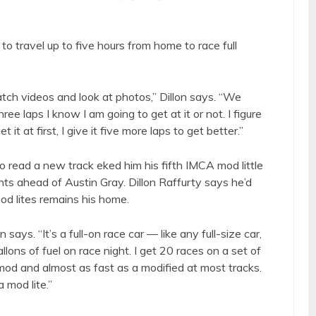
to travel up to five hours from home to race full
ch videos and look at photos,” Dillon says. “We
e laps I know I am going to get at it or not. I figure
t it at first, I give it five more laps to get better.”
to read a new track eked him his fifth IMCA mod little
nts ahead of Austin Gray. Dillon Raffurty says he’d
mod lites remains his home.
on says. “It’s a full-on race car — like any full-size car,
llons of fuel on race night. I get 20 races on a set of
t mod and almost as fast as a modified at most tracks.
a mod lite.”