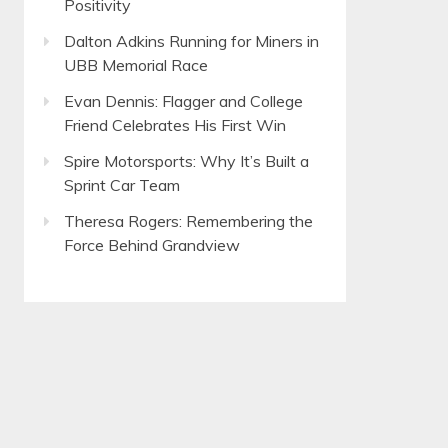
Positivity
Dalton Adkins Running for Miners in
UBB Memorial Race
Evan Dennis: Flagger and College
Friend Celebrates His First Win
Spire Motorsports: Why It’s Built a
Sprint Car Team
Theresa Rogers: Remembering the
Force Behind Grandview