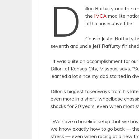
D
illon Raffurty and the re
the
IMCA
mod lite natio
fifth consecutive title.
Cousin Justin Raffurty f
seventh and uncle Jeff Raffurty finishe
“It was quite an accomplishment for our 
Dillon, of Kansas City, Missouri, says.
learned a lot since my dad started in d
Dillon’s biggest takeaways from his lat
even more in a short-wheelbase chassis
shocks for 20 years, even when most s
“We have a baseline setup that we have u
we know exactly how to go back — ther
stress — even when racing at a new tr