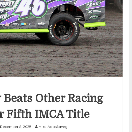
y Beats Other Racing
r Fifth IMCA Title
December 8, 2025
Mike Adaskaveg