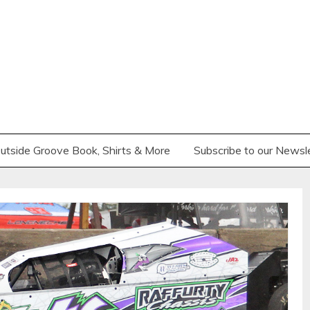
utside Groove Book, Shirts & More
Subscribe to our Newsl