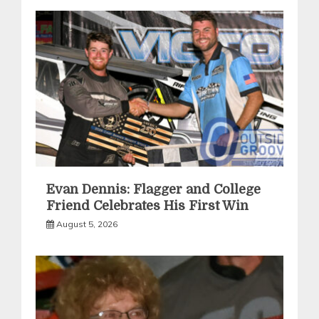
Evan Dennis: Flagger and College
Friend Celebrates His First Win
August 5, 2026