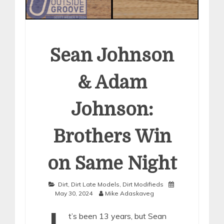
Sean Johnson
& Adam
Johnson:
Brothers Win
on Same Night
Dirt
,
Dirt Late Models
,
Dirt Modifieds
May 30, 2024
Mike Adaskaveg
t’s been 13 years, but Sean