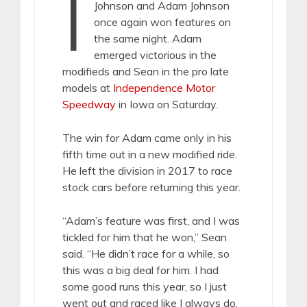
I
Johnson and Adam Johnson
once again won features on
the same night. Adam
emerged victorious in the
modifieds and Sean in the pro late
models at
Independence Motor
Speedway
in Iowa on Saturday.
The win for Adam came only in his
fifth time out in a new modified ride.
He left the division in 2017 to race
stock cars before returning this year.
“Adam’s feature was first, and I was
tickled for him that he won,” Sean
said. “He didn’t race for a while, so
this was a big deal for him. I had
some good runs this year, so I just
went out and raced like I always do,