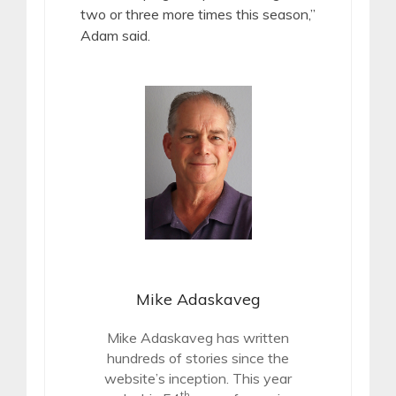
two or three more times this season,”
Adam said.
Mike Adaskaveg
Mike Adaskaveg has written
hundreds of stories since the
website’s inception. This year
th