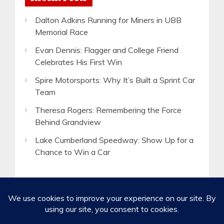
Dalton Adkins Running for Miners in UBB
Memorial Race
Evan Dennis: Flagger and College Friend
Celebrates His First Win
Spire Motorsports: Why It’s Built a Sprint Car
Team
Theresa Rogers: Remembering the Force
Behind Grandview
Lake Cumberland Speedway: Show Up for a
Chance to Win a Car