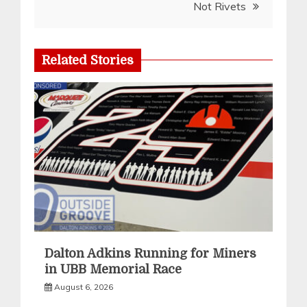
Not Rivets
Related Stories
Dalton Adkins Running for Miners
in UBB Memorial Race
August 6, 2026