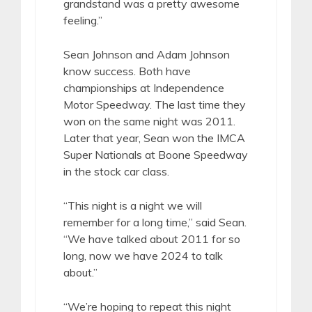
grandstand was a pretty awesome
feeling.”
Sean Johnson and Adam Johnson
know success. Both have
championships at Independence
Motor Speedway. The last time they
won on the same night was 2011.
Later that year, Sean won the IMCA
Super Nationals at Boone Speedway
in the stock car class.
“This night is a night we will
remember for a long time,” said Sean.
“We have talked about 2011 for so
long, now we have 2024 to talk
about.”
“We’re hoping to repeat this night