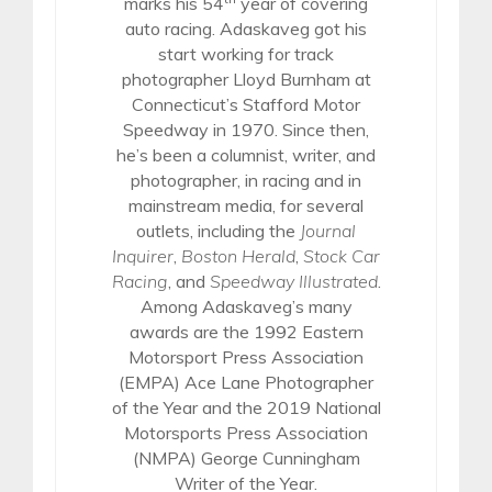
marks his 54
year of covering
auto racing. Adaskaveg got his
start working for track
photographer Lloyd Burnham at
Connecticut’s Stafford Motor
Speedway in 1970. Since then,
he’s been a columnist, writer, and
photographer, in racing and in
mainstream media, for several
outlets, including the
Journal
Inquirer
,
Boston Herald
,
Stock Car
Racing
, and
Speedway Illustrated
.
Among Adaskaveg’s many
awards are the 1992 Eastern
Motorsport Press Association
(EMPA) Ace Lane Photographer
of the Year and the 2019 National
Motorsports Press Association
(NMPA) George Cunningham
Writer of the Year.