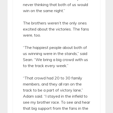
never thinking that both of us would
win on the same night.”
The brothers weren’t the only ones
excited about the victories. The fans
were, too.
“The happiest people about both of
us winning were in the stands,” said
Sean. “We bring a big crowd with us
to the track every week.”
“That crowd had 20 to 30 family
members, and they all ran on the
track to be a part of victory lane,”
Adam said. “I stayed in the infield to
see my brother race. To see and hear
that big support from the fans in the