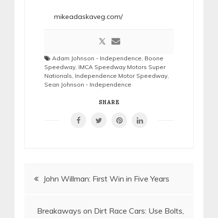
mikeadaskaveg.com/
Adam Johnson - Independence
,
Boone
Speedway
,
IMCA Speedway Motors Super
Nationals
,
Independence Motor Speedway
,
Sean Johnson - Independence
SHARE
Post
John Willman: First Win in Five Years
navigation
Breakaways on Dirt Race Cars: Use Bolts,