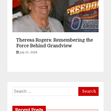
Theresa Rogers: Remembering the
Force Behind Grandview
July 31, 2026
Search
for:
Recent Posts