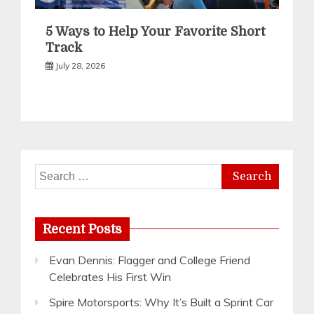
5 Ways to Help Your Favorite Short
Track
July 28, 2026
Search
for:
Recent Posts
Evan Dennis: Flagger and College Friend
Celebrates His First Win
Spire Motorsports: Why It’s Built a Sprint Car