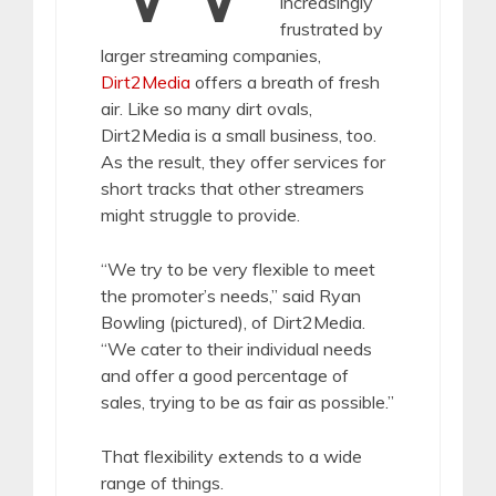
increasingly
frustrated by
larger streaming companies,
Dirt2Media
offers a breath of fresh
air. Like so many dirt ovals,
Dirt2Media is a small business, too.
As the result, they offer services for
short tracks that other streamers
might struggle to provide.
“We try to be very flexible to meet
the promoter’s needs,” said Ryan
Bowling (pictured), of Dirt2Media.
“We cater to their individual needs
and offer a good percentage of
sales, trying to be as fair as possible.”
That flexibility extends to a wide
range of things.