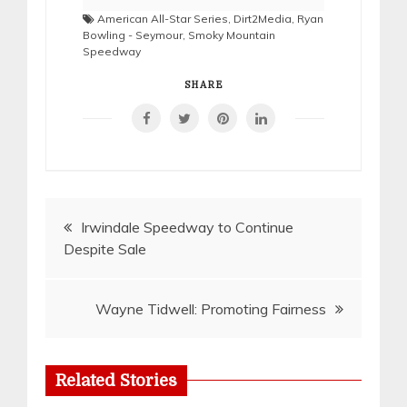
American All-Star Series
,
Dirt2Media
,
Ryan
Bowling - Seymour
,
Smoky Mountain
Speedway
SHARE
Post
Irwindale Speedway to Continue
Despite Sale
navigation
Wayne Tidwell: Promoting Fairness
Related Stories