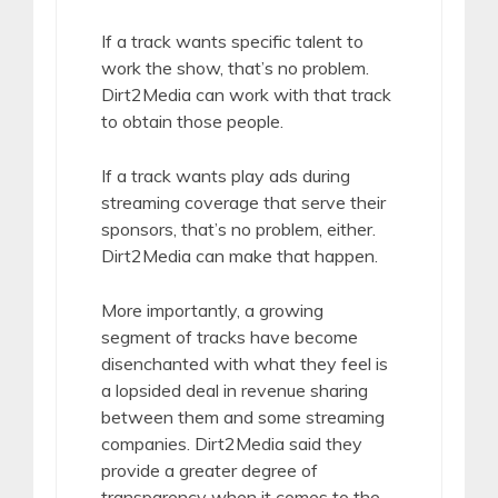
If a track wants specific talent to
work the show, that’s no problem.
Dirt2Media can work with that track
to obtain those people.
If a track wants play ads during
streaming coverage that serve their
sponsors, that’s no problem, either.
Dirt2Media can make that happen.
More importantly, a growing
segment of tracks have become
disenchanted with what they feel is
a lopsided deal in revenue sharing
between them and some streaming
companies. Dirt2Media said they
provide a greater degree of
transparency when it comes to the