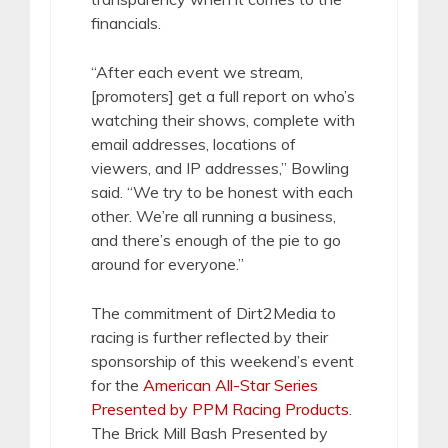
financials.
“After each event we stream,
[promoters] get a full report on who’s
watching their shows, complete with
email addresses, locations of
viewers, and IP addresses,” Bowling
said. “We try to be honest with each
other. We’re all running a business,
and there’s enough of the pie to go
around for everyone.”
The commitment of Dirt2Media to
racing is further reflected by their
sponsorship of this weekend’s event
for the
American All-Star Series
Presented by PPM Racing Products
.
The Brick Mill Bash Presented by