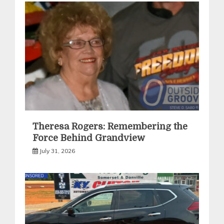
Theresa Rogers: Remembering the
Force Behind Grandview
July 31, 2026