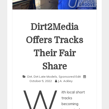
Dirt2Media
Offers Tracks
Their Fair
Share
Dirt
,
Dirt Late Models
,
Sponsored Edit
October 5, 2022
J.A. Ackley
W
ith local short
tracks
becoming