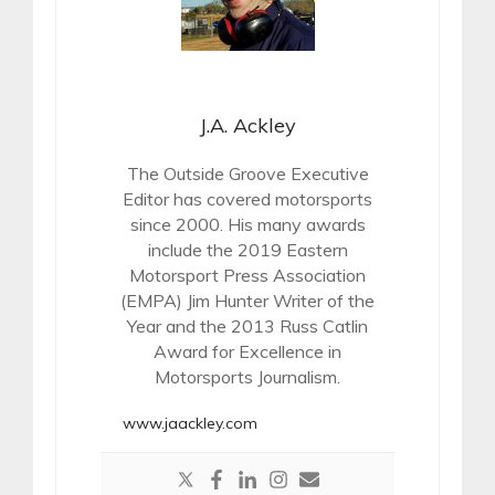
J.A. Ackley
The Outside Groove Executive
Editor has covered motorsports
since 2000. His many awards
include the 2019 Eastern
Motorsport Press Association
(EMPA) Jim Hunter Writer of the
Year and the 2013 Russ Catlin
Award for Excellence in
Motorsports Journalism.
www.jaackley.com