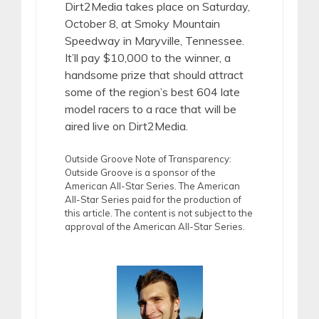
Dirt2Media takes place on Saturday,
October 8, at Smoky Mountain
Speedway in Maryville, Tennessee.
It’ll pay $10,000 to the winner, a
handsome prize that should attract
some of the region’s best 604 late
model racers to a race that will be
aired live on Dirt2Media.
Outside Groove Note of Transparency:
Outside Groove is a sponsor of the
American All-Star Series. The American
All-Star Series paid for the production of
this article. The content is not subject to the
approval of the American All-Star Series.