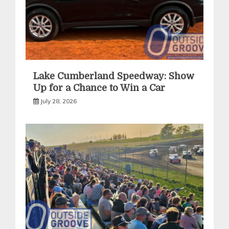
Lake Cumberland Speedway: Show
Up for a Chance to Win a Car
July 28, 2026