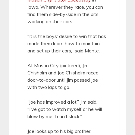
Iowa. Wherever they race, you can
find them side-by-side in the pits,
working on their cars.
“It is the boys’ desire to win that has
made them learn how to maintain
and set up their cars,” said Monte.
At Mason City (pictured), Jim
Chisholm and Joe Chisholm raced
door-to-door until Jim passed Joe
with two laps to go.
“Joe has improved a lot,” Jim said.
“I’ve got to watch myself or he will
blow by me. I can’t slack.”
Joe looks up to his big brother.