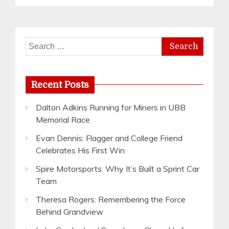
Search
for:
Recent Posts
Dalton Adkins Running for Miners in UBB
Memorial Race
Evan Dennis: Flagger and College Friend
Celebrates His First Win
Spire Motorsports: Why It’s Built a Sprint Car
Team
Theresa Rogers: Remembering the Force
Behind Grandview