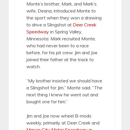
Monte’s brother, Mark, and Mark’s
wife, Deana, introduced Monte to
the sport when they won a drawing
to drive a Slingshot at
Deer Creek
Speedway
in Spring Valley,
Minnesota. Mark recruited Monte,
who had never been to a race
before, for his pit crew. Jim and Joe
joined their father at the track to
watch.
“My brother insisted we should have
a Slingshot for Jim,” Monte said. “The
next thing I knew he went out and
bought one for him.”
Jim and Joe now wheel B-mods
weekly, primarily at Deer Creek and
Mason City Motor Speedway
in