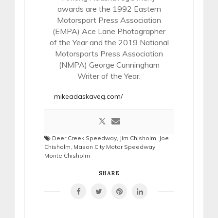
awards are the 1992 Eastern
Motorsport Press Association
(EMPA) Ace Lane Photographer
of the Year and the 2019 National
Motorsports Press Association
(NMPA) George Cunningham
Writer of the Year.
mikeadaskaveg.com/
Deer Creek Speedway
,
Jim Chisholm
,
Joe
Chisholm
,
Mason City Motor Speedway
,
Monte Chisholm
SHARE