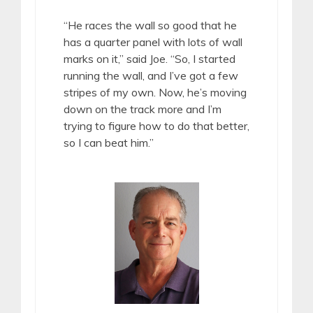
“He races the wall so good that he
has a quarter panel with lots of wall
marks on it,” said Joe. “So, I started
running the wall, and I’ve got a few
stripes of my own. Now, he’s moving
down on the track more and I’m
trying to figure how to do that better,
so I can beat him.”