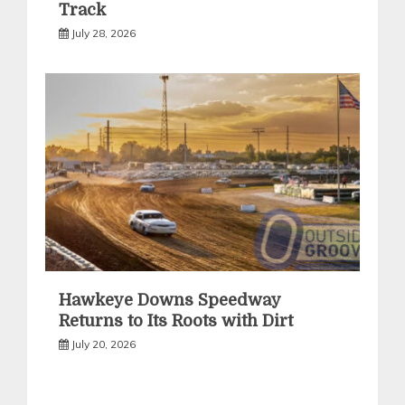
Track
July 28, 2026
Hawkeye Downs Speedway
Returns to Its Roots with Dirt
July 20, 2026