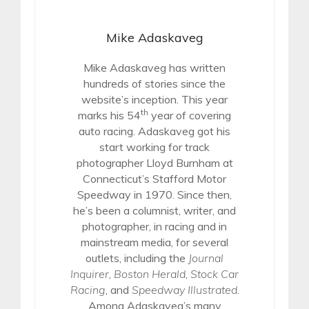
Mike Adaskaveg
Mike Adaskaveg has written
hundreds of stories since the
website’s inception. This year
th
marks his 54
year of covering
auto racing. Adaskaveg got his
start working for track
photographer Lloyd Burnham at
Connecticut’s Stafford Motor
Speedway in 1970. Since then,
he’s been a columnist, writer, and
photographer, in racing and in
mainstream media, for several
outlets, including the
Journal
Inquirer
,
Boston Herald
,
Stock Car
Racing
, and
Speedway Illustrated
.
Among Adaskaveg’s many