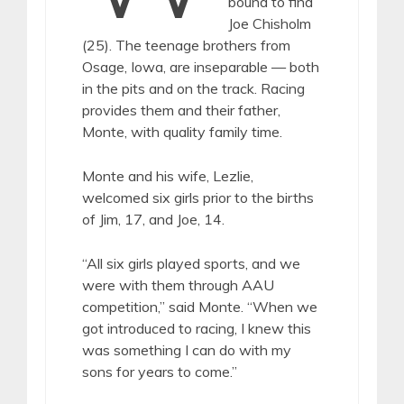
bound to find
Joe Chisholm
(25). The teenage brothers from
Osage, Iowa, are inseparable — both
in the pits and on the track. Racing
provides them and their father,
Monte, with quality family time.
Monte and his wife, Lezlie,
welcomed six girls prior to the births
of Jim, 17, and Joe, 14.
“All six girls played sports, and we
were with them through AAU
competition,” said Monte. “When we
got introduced to racing, I knew this
was something I can do with my
sons for years to come.”