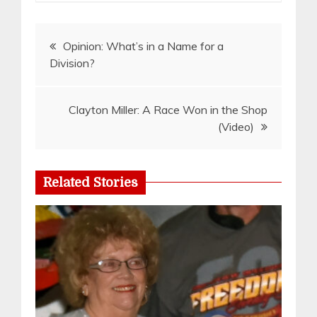
Post
Opinion: What’s in a Name for a
Division?
navigation
Clayton Miller: A Race Won in the Shop
(Video)
Related Stories