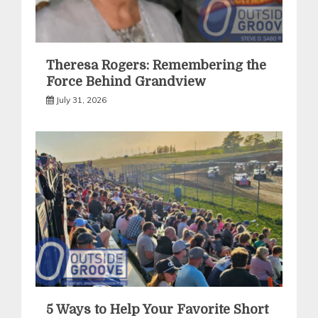
Theresa Rogers: Remembering the
Force Behind Grandview
July 31, 2026
5 Ways to Help Your Favorite Short