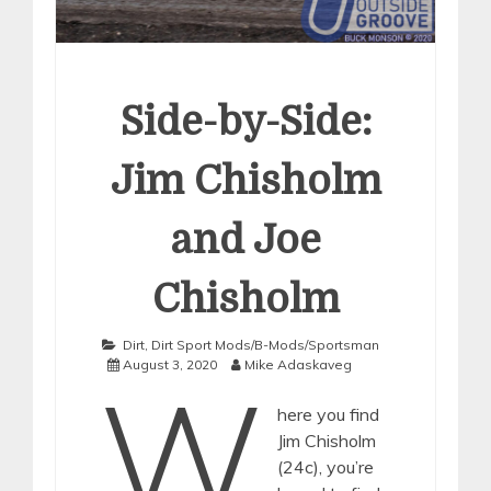
Side-by-Side:
Jim Chisholm
and Joe
Chisholm
Dirt
,
Dirt Sport Mods/B-Mods/Sportsman
August 3, 2020
Mike Adaskaveg
W
here you find
Jim Chisholm
(24c), you’re